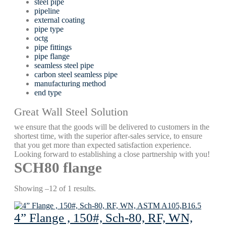
steel pipe
pipeline
external coating
pipe type
octg
pipe fittings
pipe flange
seamless steel pipe
carbon steel seamless pipe
manufacturing method
end type
Great Wall Steel Solution
we ensure that the goods will be delivered to customers in the
shortest time, with the superior after-sales service, to ensure
that you get more than expected satisfaction experience.
Looking forward to establishing a close partnership with you!
SCH80 flange
Showing –12 of 1 results.
4” Flange , 150#, Sch-80, RF, WN,