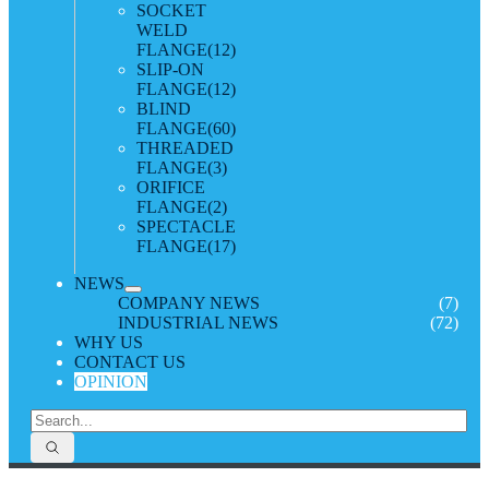
SOCKET
WELD
FLANGE
(12)
SLIP-ON
FLANGE
(12)
BLIND
FLANGE
(60)
THREADED
FLANGE
(3)
ORIFICE
FLANGE
(2)
SPECTACLE
FLANGE
(17)
NEWS
COMPANY NEWS
(7)
INDUSTRIAL NEWS
(72)
WHY US
CONTACT US
OPINION