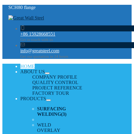
SCH80 flange
+86 15928668551
Get in touch with us
info@greatsteel.com
Get our quotation in 24 hours
HOME
ABOUT US
COMPANY PROFILE
QUALITY CONTROL
PROJECT REFERENCE
FACTORY TOUR
PRODUCTS
SURFACING
WELDING
(3)
WELD
OVERLAY