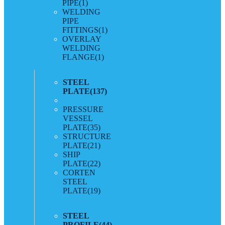
PIPE
(1)
WELDING
PIPE
FITTINGS
(1)
OVERLAY
WELDING
FLANGE
(1)
STEEL
PLATE
(137)
PRESSURE
VESSEL
PLATE
(35)
STRUCTURE
PLATE
(21)
SHIP
PLATE
(22)
CORTEN
STEEL
PLATE
(19)
STEEL
PROFILE
(44)