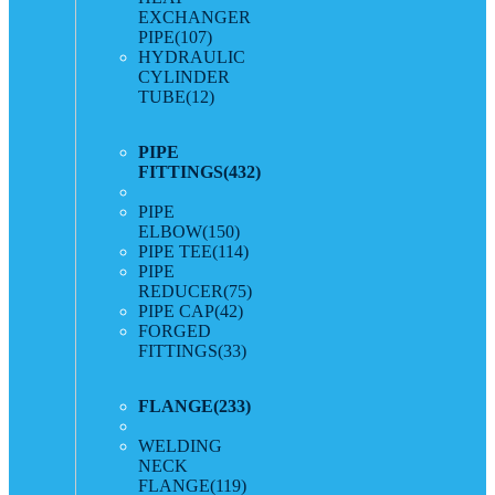
EXCHANGER
PIPE
(107)
HYDRAULIC
CYLINDER
TUBE
(12)
PIPE
FITTINGS
(432)
PIPE
ELBOW
(150)
PIPE TEE
(114)
PIPE
REDUCER
(75)
PIPE CAP
(42)
FORGED
FITTINGS
(33)
FLANGE
(233)
WELDING
NECK
FLANGE
(119)