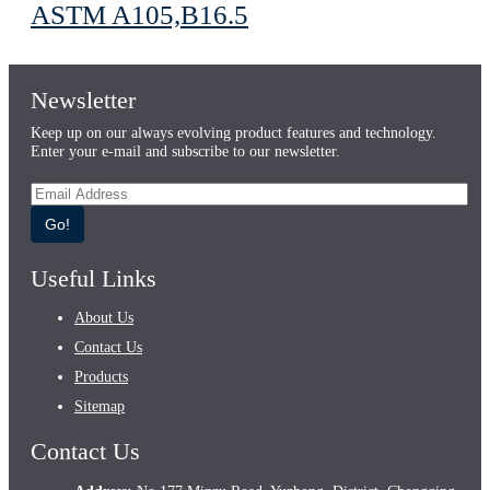
ASTM A105,B16.5
Newsletter
Keep up on our always evolving product features and technology.
Enter your e-mail and subscribe to our newsletter.
Go!
Useful Links
About Us
Contact Us
Products
Sitemap
Contact Us