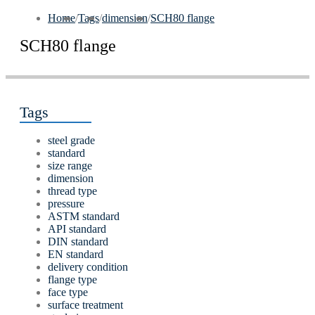
Home
/
Tags
/
dimension
/
SCH80 flange
SCH80 flange
Tags
steel grade
standard
size range
dimension
thread type
pressure
ASTM standard
API standard
DIN standard
EN standard
delivery condition
flange type
face type
surface treatment