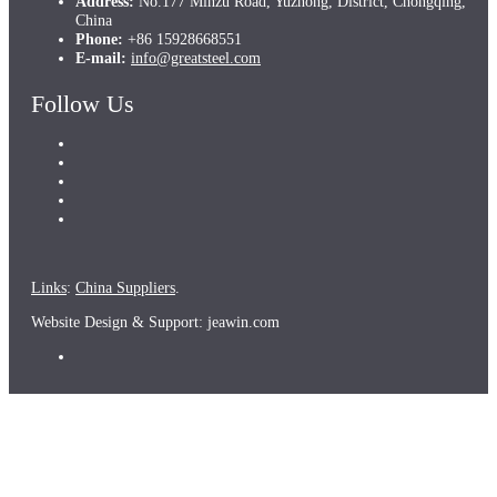
Address:
No.177 Minzu Road, Yuzhong, District, Chongqing,
China
Phone:
+86 15928668551
E-mail:
info@greatsteel.com
Follow Us
Links
:
China Suppliers
.
Website Design & Support: jeawin.com