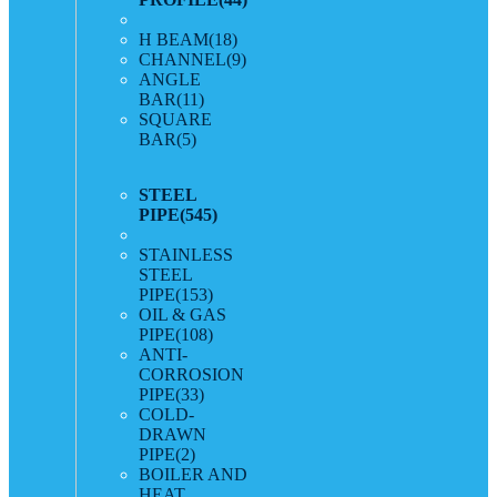
H BEAM
(18)
CHANNEL
(9)
ANGLE
BAR
(11)
SQUARE
BAR
(5)
STEEL
PIPE
(545)
STAINLESS
STEEL
PIPE
(153)
OIL & GAS
PIPE
(108)
ANTI-
CORROSION
PIPE
(33)
COLD-
DRAWN
PIPE
(2)
BOILER AND
HEAT