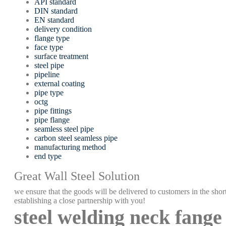
API standard
DIN standard
EN standard
delivery condition
flange type
face type
surface treatment
steel pipe
pipeline
external coating
pipe type
octg
pipe fittings
pipe flange
seamless steel pipe
carbon steel seamless pipe
manufacturing method
end type
Great Wall Steel Solution
we ensure that the goods will be delivered to customers in the short
establishing a close partnership with you!
steel welding neck fange