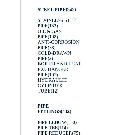
STEEL PIPE
(545)
STAINLESS STEEL
PIPE
(153)
OIL & GAS
PIPE
(108)
ANTI-CORROSION
PIPE
(33)
COLD-DRAWN
PIPE
(2)
BOILER AND HEAT
EXCHANGER
PIPE
(107)
HYDRAULIC
CYLINDER
TUBE
(12)
PIPE
FITTINGS
(432)
PIPE ELBOW
(150)
PIPE TEE
(114)
PIPE REDUCER
(75)