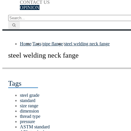
CONTACT US
OPINION
Home
/
Tags
/
pipe flange
/
steel welding neck fange
steel welding neck fange
Tags
steel grade
standard
size range
dimension
thread type
pressure
ASTM standard