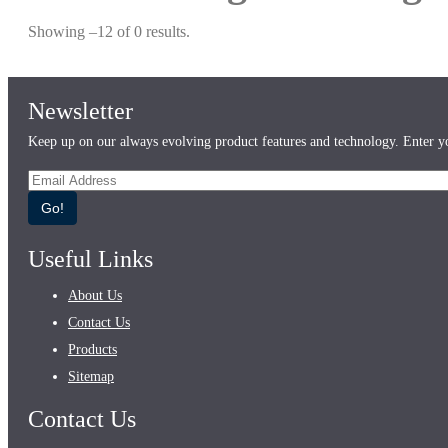
Showing –12 of 0 results.
Newsletter
Keep up on our always evolving product features and technology. Enter yo
Go!
Useful Links
About Us
Contact Us
Products
Sitemap
Contact Us