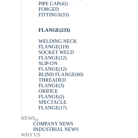
PIPE CAP
(42)
FORGED
FITTINGS
(33)
FLANGE
(233)
WELDING NECK
FLANGE
(119)
SOCKET WELD
FLANGE
(12)
SLIP-ON
FLANGE
(12)
BLIND FLANGE
(60)
THREADED
FLANGE
(3)
ORIFICE
FLANGE
(2)
SPECTACLE
FLANGE
(17)
NEWS
COMPANY NEWS
INDUSTRIAL NEWS
WHY US