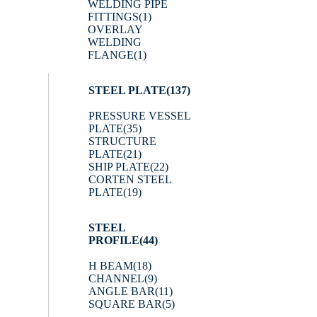
WELDING PIPE
FITTINGS
(1)
OVERLAY
WELDING
FLANGE
(1)
STEEL PLATE
(137)
PRESSURE VESSEL
PLATE
(35)
STRUCTURE
PLATE
(21)
SHIP PLATE
(22)
CORTEN STEEL
PLATE
(19)
STEEL
PROFILE
(44)
H BEAM
(18)
CHANNEL
(9)
ANGLE BAR
(11)
SQUARE BAR
(5)