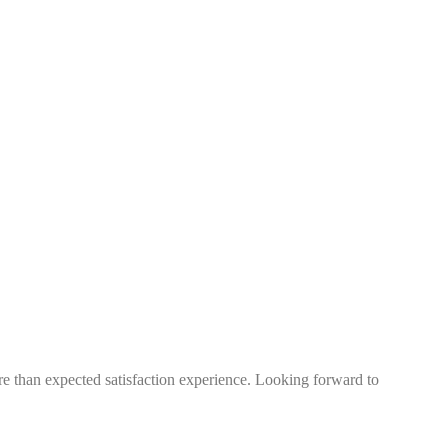
more than expected satisfaction experience. Looking forward to