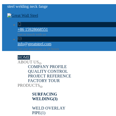
steel welding neck fange
+86 15928668551
Get in touch with us
info@greatsteel.com
Get our quotation in 24 hours
HOME
ABOUT US
COMPANY PROFILE
QUALITY CONTROL
PROJECT REFERENCE
FACTORY TOUR
PRODUCTS
SURFACING
WELDING
(3)
WELD OVERLAY
PIPE
(1)