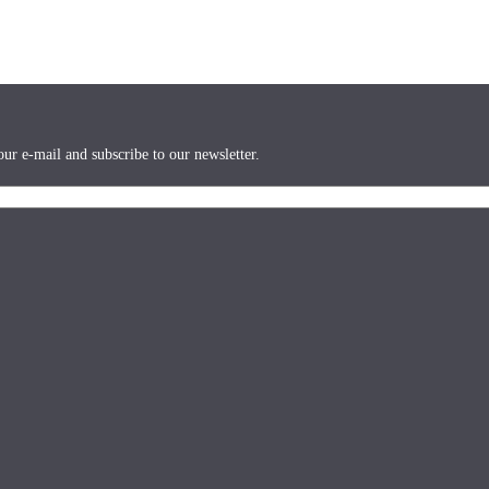
ur e-mail and subscribe to our newsletter.