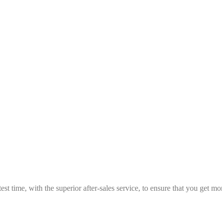
est time, with the superior after-sales service, to ensure that you get 