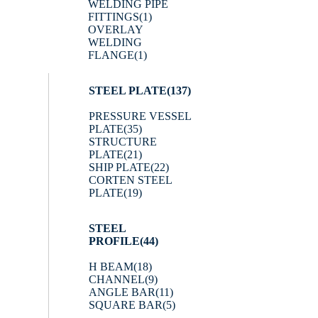
WELDING PIPE
FITTINGS
(1)
OVERLAY
WELDING
FLANGE
(1)
STEEL PLATE
(137)
PRESSURE VESSEL
PLATE
(35)
STRUCTURE
PLATE
(21)
SHIP PLATE
(22)
CORTEN STEEL
PLATE
(19)
STEEL
PROFILE
(44)
H BEAM
(18)
CHANNEL
(9)
ANGLE BAR
(11)
SQUARE BAR
(5)