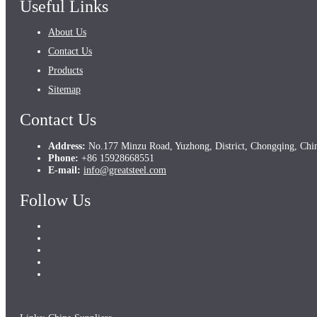
Useful Links
About Us
Contact Us
Products
Sitemap
Contact Us
Address:
No.177 Minzu Road, Yuzhong, District, Chongqing, Chi
Phone:
+86 15928668551
E-mail:
info@greatsteel.com
Follow Us