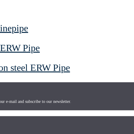
inepipe
l ERW Pipe
on steel ERW Pipe
ur e-mail and subscribe to our newsletter.