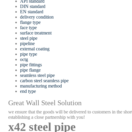
API standard
DIN standard
EN standard
delivery condition
flange type
face type
surface treatment
steel pipe
pipeline
external coating
pipe type
octg
pipe fittings
pipe flange
seamless steel pipe
carbon steel seamless pipe
manufacturing method
end type
Great Wall Steel Solution
we ensure that the goods will be delivered to customers in the short
establishing a close partnership with you!
x42 steel pipe