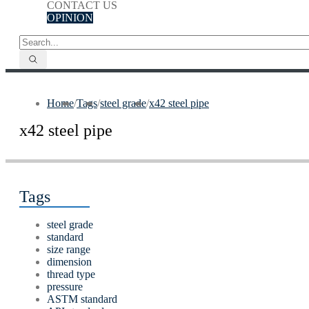
CONTACT US
OPINION
Home
/
Tags
/
steel grade
/
x42 steel pipe
x42 steel pipe
Tags
steel grade
standard
size range
dimension
thread type
pressure
ASTM standard