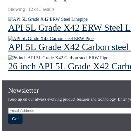
Showing –12 of 3 results.
API 5L Grade X42 ERW Steel L
API 5L Grade X42 Carbon stee
26 inch API 5L Grade X42 Carb
Newsletter
Keep up on our always evolving product features and technology. Enter yo
Go!