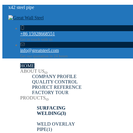
x42 steel pipe
+86 15928668551
Get in touch with us
info@greatsteel.com
Get our quotation in 24 hours
HOME
ABOUT US
COMPANY PROFILE
QUALITY CONTROL
PROJECT REFERENCE
FACTORY TOUR
PRODUCTS
SURFACING
WELDING
(3)
WELD OVERLAY
PIPE
(1)