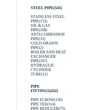
STEEL PIPE
(545)
STAINLESS STEEL
PIPE
(153)
OIL & GAS
PIPE
(108)
ANTI-CORROSION
PIPE
(33)
COLD-DRAWN
PIPE
(2)
BOILER AND HEAT
EXCHANGER
PIPE
(107)
HYDRAULIC
CYLINDER
TUBE
(12)
PIPE
FITTINGS
(432)
PIPE ELBOW
(150)
PIPE TEE
(114)
PIPE REDUCER
(75)