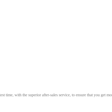
est time, with the superior after-sales service, to ensure that you get 