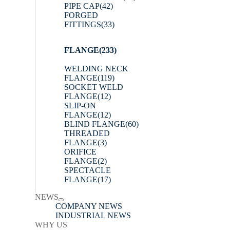
PIPE CAP
(42)
FORGED
FITTINGS
(33)
FLANGE
(233)
WELDING NECK
FLANGE
(119)
SOCKET WELD
FLANGE
(12)
SLIP-ON
FLANGE
(12)
BLIND FLANGE
(60)
THREADED
FLANGE
(3)
ORIFICE
FLANGE
(2)
SPECTACLE
FLANGE
(17)
NEWS
COMPANY NEWS
INDUSTRIAL NEWS
WHY US