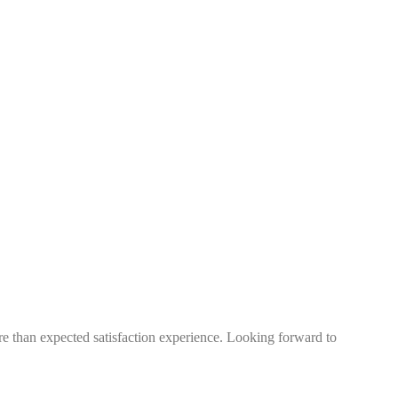
more than expected satisfaction experience. Looking forward to