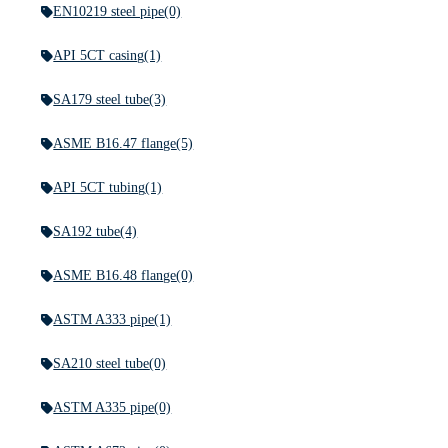
EN10219 steel pipe
(0)
API 5CT casing
(1)
SA179 steel tube
(3)
ASME B16.47 flange
(5)
API 5CT tubing
(1)
SA192 tube
(4)
ASME B16.48 flange
(0)
ASTM A333 pipe
(1)
SA210 steel tube
(0)
ASTM A335 pipe
(0)