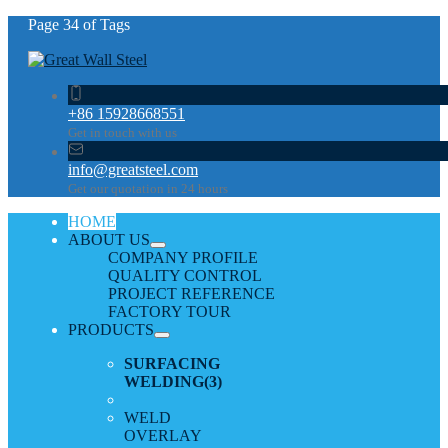
Page 34 of Tags
+86 15928668551
Get in touch with us
info@greatsteel.com
Get our quotation in 24 hours
HOME
ABOUT US
COMPANY PROFILE
QUALITY CONTROL
PROJECT REFERENCE
FACTORY TOUR
PRODUCTS
SURFACING
WELDING
(3)
WELD
OVERLAY