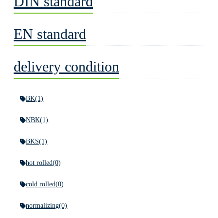
DIN standard
EN standard
delivery condition
BK
(1)
NBK
(1)
BKS
(1)
hot rolled
(0)
cold rolled
(0)
normalizing
(0)