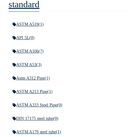
standard
ASTM A519
(1)
API 5L
(0)
ASTM A106
(7)
ASTM A53
(3)
Astm A312 Pipe
(1)
ASTM A213 Pipe
(1)
ASTM A333 Steel Pipe
(0)
DIN 17175 steel tube
(0)
ASTM A179 steel tube
(1)