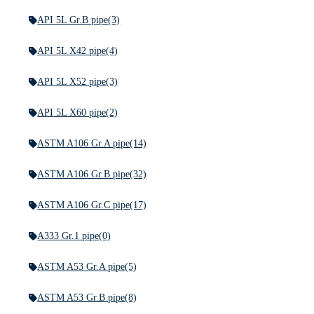
API 5L Gr.B pipe
(3)
API 5L X42 pipe
(4)
API 5L X52 pipe
(3)
API 5L X60 pipe
(2)
ASTM A106 Gr.A pipe
(14)
ASTM A106 Gr.B pipe
(32)
ASTM A106 Gr.C pipe
(17)
A333 Gr.1 pipe
(0)
ASTM A53 Gr.A pipe
(5)
ASTM A53 Gr.B pipe
(8)