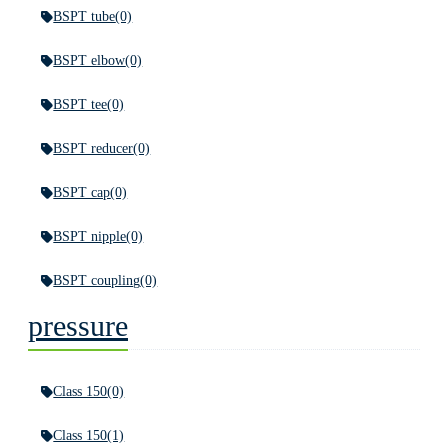
BSPT tube
(0)
BSPT elbow
(0)
BSPT tee
(0)
BSPT reducer
(0)
BSPT cap
(0)
BSPT nipple
(0)
BSPT coupling
(0)
pressure
Class 150
(0)
Class 150
(1)