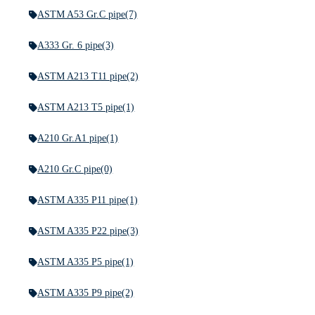
ASTM A53 Gr.C pipe
(7)
A333 Gr. 6 pipe
(3)
ASTM A213 T11 pipe
(2)
ASTM A213 T5 pipe
(1)
A210 Gr.A1 pipe
(1)
A210 Gr.C pipe
(0)
ASTM A335 P11 pipe
(1)
ASTM A335 P22 pipe
(3)
ASTM A335 P5 pipe
(1)
ASTM A335 P9 pipe
(2)