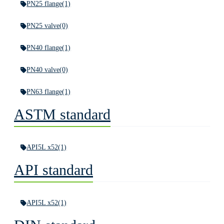
PN25 flange
(1)
PN25 valve
(0)
PN40 flange
(1)
PN40 valve
(0)
PN63 flange
(1)
ASTM standard
API5L x52
(1)
API standard
API5L x52
(1)