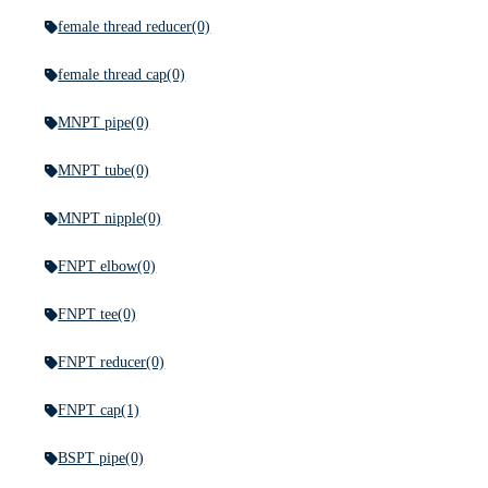
female thread reducer
(0)
female thread cap
(0)
MNPT pipe
(0)
MNPT tube
(0)
MNPT nipple
(0)
FNPT elbow
(0)
FNPT tee
(0)
FNPT reducer
(0)
FNPT cap
(1)
BSPT pipe
(0)