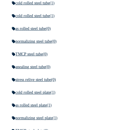
cold rolled steel tube
(1)
cold rolled steel tube
(1)
as rolled steel tube
(0)
normalizing steel tube
(0)
TMCP steel tube
(0)
anealing steel tube
(0)
stress relive steel tube
(0)
cold rolled steel plate
(1)
as rolled steel plate
(1)
normalizing steel plate
(1)