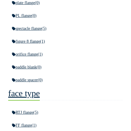
plate flange
(0)
PL flange
(0)
spectacle flange
(5)
figure 8 flange
(1)
orifice flange
(1)
paddle blank
(0)
paddle spacer
(0)
face type
RTJ flange
(5)
FF flange
(1)