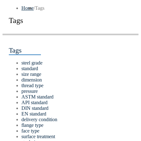
Home
/
Tags
Tags
Tags
steel grade
standard
size range
dimension
thread type
pressure
ASTM standard
API standard
DIN standard
EN standard
delivery condition
flange type
face type
surface treatment