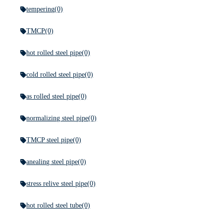
tempering
(0)
TMCP
(0)
hot rolled steel pipe
(0)
cold rolled steel pipe
(0)
as rolled steel pipe
(0)
normalizing steel pipe
(0)
TMCP steel pipe
(0)
anealing steel pipe
(0)
stress relive steel pipe
(0)
hot rolled steel tube
(0)