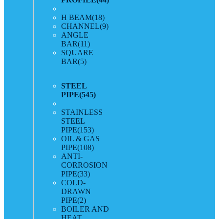
H BEAM
(18)
CHANNEL
(9)
ANGLE
BAR
(11)
SQUARE
BAR
(5)
STEEL
PIPE
(545)
STAINLESS
STEEL
PIPE
(153)
OIL & GAS
PIPE
(108)
ANTI-
CORROSION
PIPE
(33)
COLD-
DRAWN
PIPE
(2)
BOILER AND
HEAT