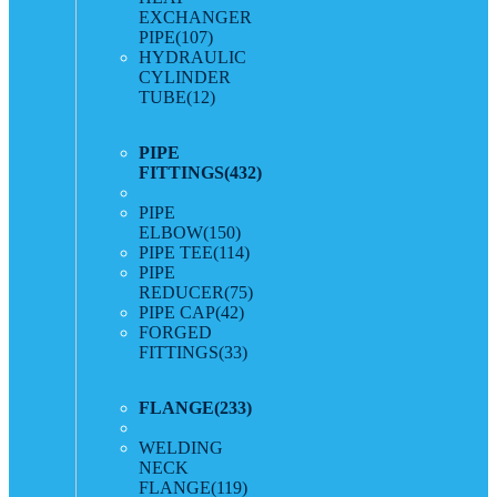
EXCHANGER
PIPE
(107)
HYDRAULIC
CYLINDER
TUBE
(12)
PIPE
FITTINGS
(432)
PIPE
ELBOW
(150)
PIPE TEE
(114)
PIPE
REDUCER
(75)
PIPE CAP
(42)
FORGED
FITTINGS
(33)
FLANGE
(233)
WELDING
NECK
FLANGE
(119)