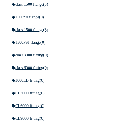
class 1500 flange
(3)
1500psi flange
(0)
class 1500 flange
(3)
1500PSI flange
(0)
class 3000 fitting
(0)
class 6000 fitting
(0)
3000LB fitting
(0)
CL3000 fitting
(0)
CL6000 fitting
(0)
CL9000 fitting
(0)