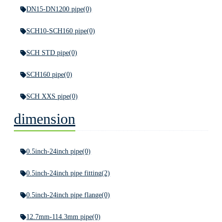
DN15-DN1200 pipe
(0)
SCH10-SCH160 pipe
(0)
SCH STD pipe
(0)
SCH160 pipe
(0)
SCH XXS pipe
(0)
dimension
0.5inch-24inch pipe
(0)
0.5inch-24inch pipe fitting
(2)
0.5inch-24inch pipe flange
(0)
12.7mm-114.3mm pipe
(0)