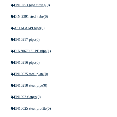
EN10253 pipe fitting
(0)
DIN 2391 steel tube
(0)
ASTM A249 pipe
(0)
EN10217 pipe
(0)
DIN30670 3LPE pipe
(1)
EN10216 pipe
(0)
EN10025 steel plate
(0)
EN10210 steel pipe
(0)
EN1092 flange
(0)
EN10025 steel profile
(0)