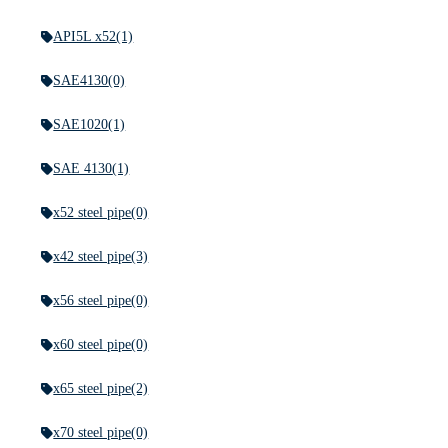
API5L x52
(1)
SAE4130
(0)
SAE1020
(1)
SAE 4130
(1)
x52 steel pipe
(0)
x42 steel pipe
(3)
x56 steel pipe
(0)
x60 steel pipe
(0)
x65 steel pipe
(2)
x70 steel pipe
(0)