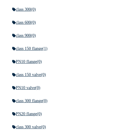
class 300
(0)
class 600
(0)
class 900
(0)
class 150 flange
(1)
PN10 flange
(0)
class 150 valve
(0)
PN10 valve
(0)
class 300 flange
(0)
PN20 flange
(0)
class 300 valve
(0)