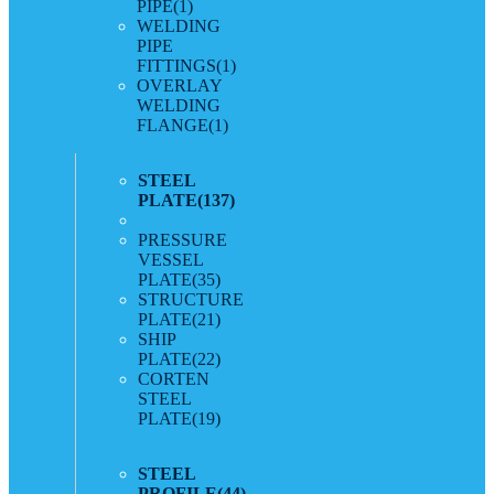
PIPE
(1)
WELDING
PIPE
FITTINGS
(1)
OVERLAY
WELDING
FLANGE
(1)
STEEL
PLATE
(137)
PRESSURE
VESSEL
PLATE
(35)
STRUCTURE
PLATE
(21)
SHIP
PLATE
(22)
CORTEN
STEEL
PLATE
(19)
STEEL
PROFILE
(44)