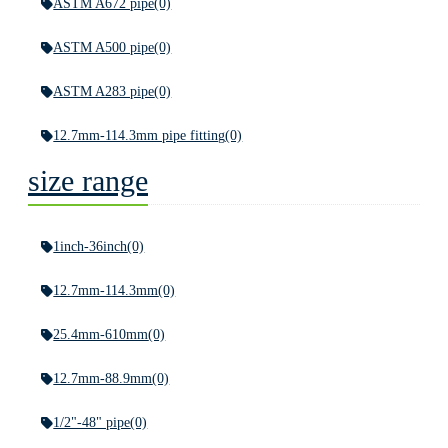
ASTM A672 pipe
(0)
ASTM A500 pipe
(0)
ASTM A283 pipe
(0)
12.7mm-114.3mm pipe fitting
(0)
size range
1inch-36inch
(0)
12.7mm-114.3mm
(0)
25.4mm-610mm
(0)
12.7mm-88.9mm
(0)
1/2"-48" pipe
(0)