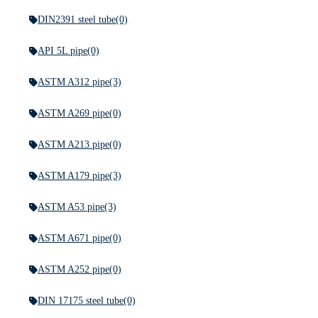
DIN2391 steel tube
(0)
API 5L pipe
(0)
ASTM A312 pipe
(3)
ASTM A269 pipe
(0)
ASTM A213 pipe
(0)
ASTM A179 pipe
(3)
ASTM A53 pipe
(3)
ASTM A671 pipe
(0)
ASTM A252 pipe
(0)
DIN 17175 steel tube
(0)