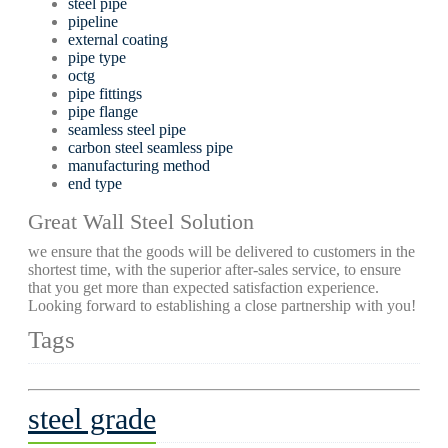
steel pipe
pipeline
external coating
pipe type
octg
pipe fittings
pipe flange
seamless steel pipe
carbon steel seamless pipe
manufacturing method
end type
Great Wall Steel Solution
we ensure that the goods will be delivered to customers in the
shortest time, with the superior after-sales service, to ensure
that you get more than expected satisfaction experience.
Looking forward to establishing a close partnership with you!
Tags
steel grade