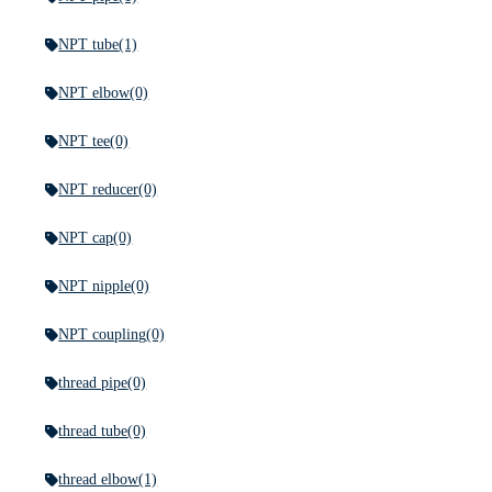
NPT tube
(1)
NPT elbow
(0)
NPT tee
(0)
NPT reducer
(0)
NPT cap
(0)
NPT nipple
(0)
NPT coupling
(0)
thread pipe
(0)
thread tube
(0)
thread elbow
(1)