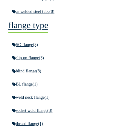
as welded steel tube
(0)
flange type
SO flange
(3)
slip on flange
(3)
blind flange
(8)
BL flange
(1)
weld neck flange
(1)
socket weld flange
(3)
thread flange
(1)