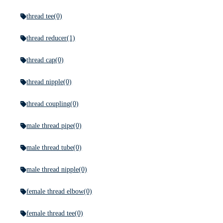
thread tee
(0)
thread reducer
(1)
thread cap
(0)
thread nipple
(0)
thread coupling
(0)
male thread pipe
(0)
male thread tube
(0)
male thread nipple
(0)
female thread elbow
(0)
female thread tee
(0)