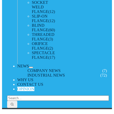
SOCKET
WELD
FLANGE
(12)
SLIP-ON
FLANGE
(12)
BLIND
FLANGE
(60)
THREADED
FLANGE
(3)
ORIFICE
FLANGE
(2)
SPECTACLE
FLANGE
(17)
NEWS
COMPANY NEWS
(7)
INDUSTRIAL NEWS
(72)
WHY US
CONTACT US
OPINION