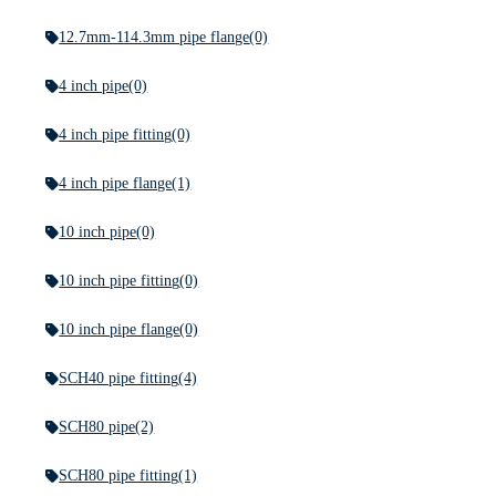
12.7mm-114.3mm pipe flange
(0)
4 inch pipe
(0)
4 inch pipe fitting
(0)
4 inch pipe flange
(1)
10 inch pipe
(0)
10 inch pipe fitting
(0)
10 inch pipe flange
(0)
SCH40 pipe fitting
(4)
SCH80 pipe
(2)
SCH80 pipe fitting
(1)