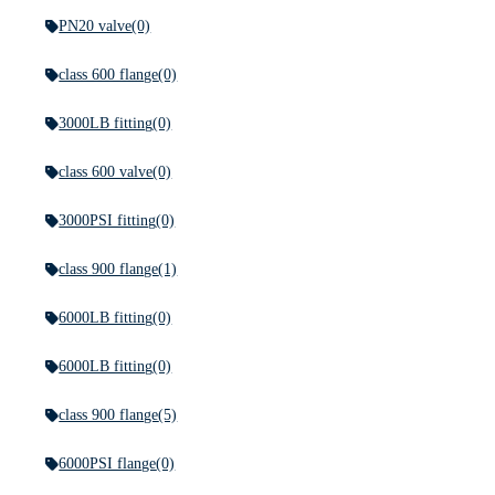
PN20 valve
(0)
class 600 flange
(0)
3000LB fitting
(0)
class 600 valve
(0)
3000PSI fitting
(0)
class 900 flange
(1)
6000LB fitting
(0)
6000LB fitting
(0)
class 900 flange
(5)
6000PSI flange
(0)