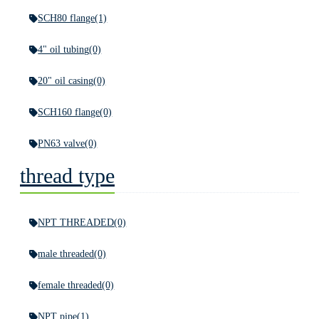
SCH80 flange
(1)
4" oil tubing
(0)
20" oil casing
(0)
SCH160 flange
(0)
PN63 valve
(0)
thread type
NPT THREADED
(0)
male threaded
(0)
female threaded
(0)
NPT pipe
(1)