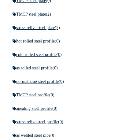
TMCP steel plate
(0)
TMCP steel plate
(2)
stress relive steel plate
(2)
hot rolled steel profile
(0)
cold rolled steel profile
(0)
as rolled steel profile
(0)
normalizing steel profile
(0)
TMCP steel profile
(0)
anealing steel profile
(0)
stress relive steel profile
(0)
as welded steel pipe
(0)