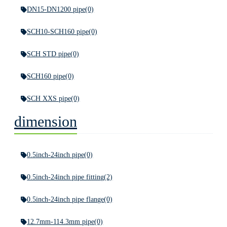
DN15-DN1200 pipe
(0)
SCH10-SCH160 pipe
(0)
SCH STD pipe
(0)
SCH160 pipe
(0)
SCH XXS pipe
(0)
dimension
0.5inch-24inch pipe
(0)
0.5inch-24inch pipe fitting
(2)
0.5inch-24inch pipe flange
(0)
12.7mm-114.3mm pipe
(0)