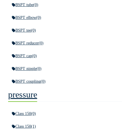
BSPT tube
(0)
BSPT elbow
(0)
BSPT tee
(0)
BSPT reducer
(0)
BSPT cap
(0)
BSPT nipple
(0)
BSPT coupling
(0)
pressure
Class 150
(0)
Class 150
(1)