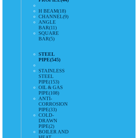
H BEAM
(18)
CHANNEL
(9)
ANGLE
BAR
(11)
SQUARE
BAR
(5)
STEEL
PIPE
(545)
STAINLESS
STEEL
PIPE
(153)
OIL & GAS
PIPE
(108)
ANTI-
CORROSION
PIPE
(33)
COLD-
DRAWN
PIPE
(2)
BOILER AND
HEAT