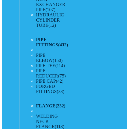
EXCHANGER
PIPE
(107)
HYDRAULIC
CYLINDER
TUBE
(12)
PIPE
FITTINGS
(432)
PIPE
ELBOW
(150)
PIPE TEE
(114)
PIPE
REDUCER
(75)
PIPE CAP
(42)
FORGED
FITTINGS
(33)
FLANGE
(232)
WELDING
NECK
FLANGE
(118)