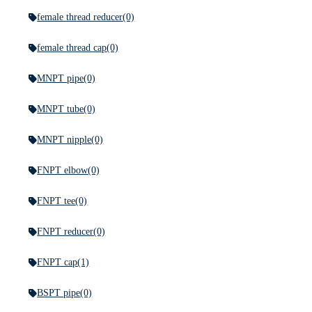
female thread reducer
(0)
female thread cap
(0)
MNPT pipe
(0)
MNPT tube
(0)
MNPT nipple
(0)
FNPT elbow
(0)
FNPT tee
(0)
FNPT reducer
(0)
FNPT cap
(1)
BSPT pipe
(0)