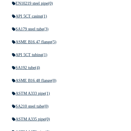
EN10219 steel pipe
(0)
API 5CT casing
(1)
SA179 steel tube
(3)
ASME B16.47 flange
(5)
API 5CT tubing
(1)
SA192 tube
(4)
ASME B16.48 flange
(0)
ASTM A333 pipe
(1)
SA210 steel tube
(0)
ASTM A335 pipe
(0)