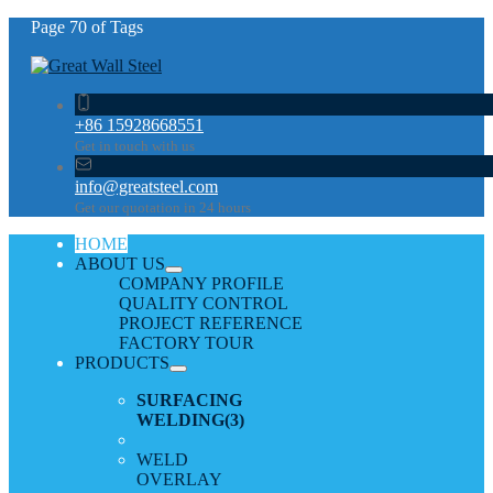
Page 70 of Tags
+86 15928668551
Get in touch with us
info@greatsteel.com
Get our quotation in 24 hours
HOME
ABOUT US
COMPANY PROFILE
QUALITY CONTROL
PROJECT REFERENCE
FACTORY TOUR
PRODUCTS
SURFACING
WELDING
(3)
WELD
OVERLAY