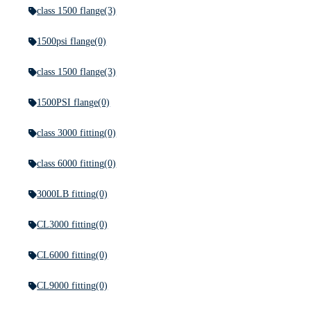
class 1500 flange
(3)
1500psi flange
(0)
class 1500 flange
(3)
1500PSI flange
(0)
class 3000 fitting
(0)
class 6000 fitting
(0)
3000LB fitting
(0)
CL3000 fitting
(0)
CL6000 fitting
(0)
CL9000 fitting
(0)