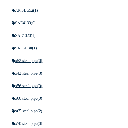
API5L x52
(1)
SAE4130
(0)
SAE1020
(1)
SAE 4130
(1)
x52 steel pipe
(0)
x42 steel pipe
(3)
x56 steel pipe
(0)
x60 steel pipe
(0)
x65 steel pipe
(2)
x70 steel pipe
(0)