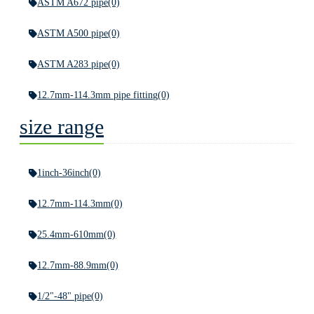
ASTM A672 pipe
(0)
ASTM A500 pipe
(0)
ASTM A283 pipe
(0)
12.7mm-114.3mm pipe fitting
(0)
size range
1inch-36inch
(0)
12.7mm-114.3mm
(0)
25.4mm-610mm
(0)
12.7mm-88.9mm
(0)
1/2"-48" pipe
(0)