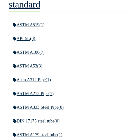
standard
ASTM A519
(1)
API 5L
(0)
ASTM A106
(7)
ASTM A53
(3)
Astm A312 Pipe
(1)
ASTM A213 Pipe
(1)
ASTM A333 Steel Pipe
(0)
DIN 17175 steel tube
(0)
ASTM A179 steel tube
(1)