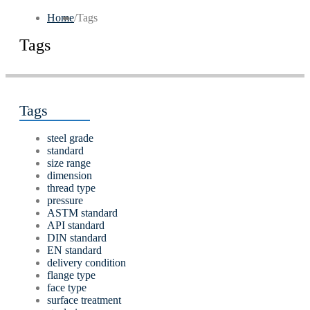
Home
/
Tags
Tags
Tags
steel grade
standard
size range
dimension
thread type
pressure
ASTM standard
API standard
DIN standard
EN standard
delivery condition
flange type
face type
surface treatment