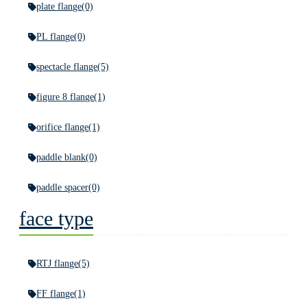
plate flange
(0)
PL flange
(0)
spectacle flange
(5)
figure 8 flange
(1)
orifice flange
(1)
paddle blank
(0)
paddle spacer
(0)
face type
RTJ flange
(5)
FF flange
(1)