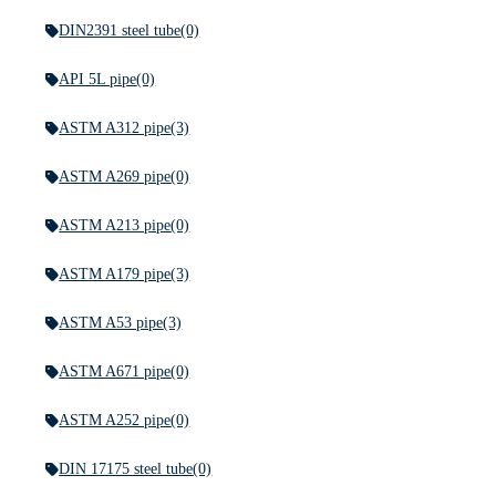
DIN2391 steel tube
(0)
API 5L pipe
(0)
ASTM A312 pipe
(3)
ASTM A269 pipe
(0)
ASTM A213 pipe
(0)
ASTM A179 pipe
(3)
ASTM A53 pipe
(3)
ASTM A671 pipe
(0)
ASTM A252 pipe
(0)
DIN 17175 steel tube
(0)