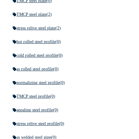
TMCP steel plate
(0)
TMCP steel plate
(2)
stress relive steel plate
(2)
hot rolled steel profile
(0)
cold rolled steel profile
(0)
as rolled steel profile
(0)
normalizing steel profile
(0)
TMCP steel profile
(0)
anealing steel profile
(0)
stress relive steel profile
(0)
as welded steel pipe
(0)