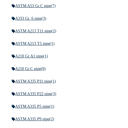
ASTM A53 Gr.C pipe
(7)
A333 Gr. 6 pipe
(3)
ASTM A213 T11 pipe
(2)
ASTM A213 T5 pipe
(1)
A210 Gr.A1 pipe
(1)
A210 Gr.C pipe
(0)
ASTM A335 P11 pipe
(1)
ASTM A335 P22 pipe
(3)
ASTM A335 P5 pipe
(1)
ASTM A335 P9 pipe
(2)