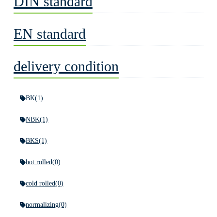
DIN standard
EN standard
delivery condition
BK
(1)
NBK
(1)
BKS
(1)
hot rolled
(0)
cold rolled
(0)
normalizing
(0)