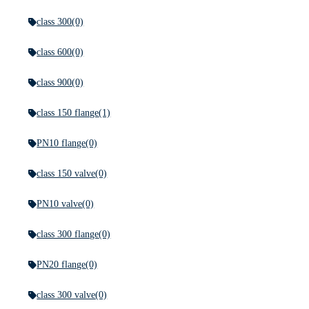
class 300
(0)
class 600
(0)
class 900
(0)
class 150 flange
(1)
PN10 flange
(0)
class 150 valve
(0)
PN10 valve
(0)
class 300 flange
(0)
PN20 flange
(0)
class 300 valve
(0)