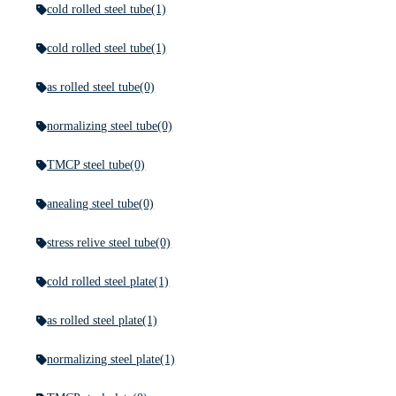
cold rolled steel tube
(1)
cold rolled steel tube
(1)
as rolled steel tube
(0)
normalizing steel tube
(0)
TMCP steel tube
(0)
anealing steel tube
(0)
stress relive steel tube
(0)
cold rolled steel plate
(1)
as rolled steel plate
(1)
normalizing steel plate
(1)