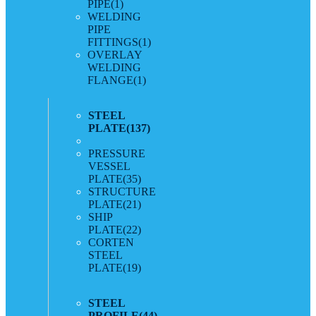
PIPE
(1)
WELDING
PIPE
FITTINGS
(1)
OVERLAY
WELDING
FLANGE
(1)
STEEL
PLATE
(137)
PRESSURE
VESSEL
PLATE
(35)
STRUCTURE
PLATE
(21)
SHIP
PLATE
(22)
CORTEN
STEEL
PLATE
(19)
STEEL
PROFILE
(44)