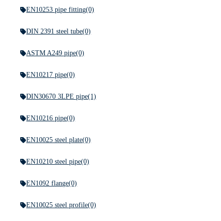
EN10253 pipe fitting
(0)
DIN 2391 steel tube
(0)
ASTM A249 pipe
(0)
EN10217 pipe
(0)
DIN30670 3LPE pipe
(1)
EN10216 pipe
(0)
EN10025 steel plate
(0)
EN10210 steel pipe
(0)
EN1092 flange
(0)
EN10025 steel profile
(0)