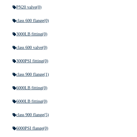
PN20 valve
(0)
class 600 flange
(0)
3000LB fitting
(0)
class 600 valve
(0)
3000PSI fitting
(0)
class 900 flange
(1)
6000LB fitting
(0)
6000LB fitting
(0)
class 900 flange
(5)
6000PSI flange
(0)