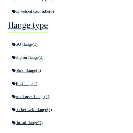
as welded steel tube
(0)
flange type
SO flange
(3)
slip on flange
(3)
blind flange
(8)
BL flange
(1)
weld neck flange
(1)
socket weld flange
(3)
thread flange
(1)