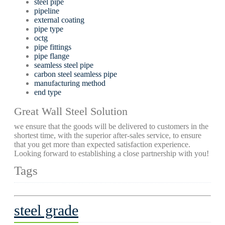
steel pipe
pipeline
external coating
pipe type
octg
pipe fittings
pipe flange
seamless steel pipe
carbon steel seamless pipe
manufacturing method
end type
Great Wall Steel Solution
we ensure that the goods will be delivered to customers in the
shortest time, with the superior after-sales service, to ensure
that you get more than expected satisfaction experience.
Looking forward to establishing a close partnership with you!
Tags
steel grade