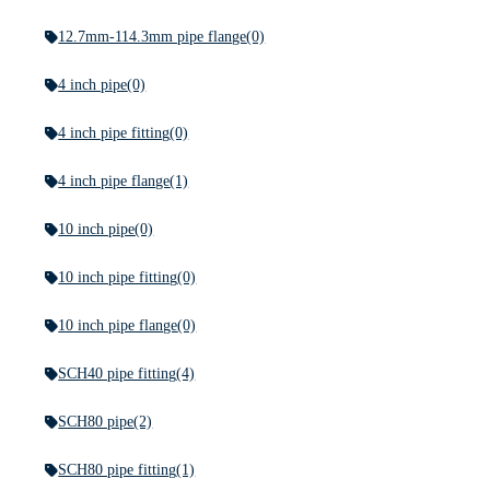
12.7mm-114.3mm pipe flange
(0)
4 inch pipe
(0)
4 inch pipe fitting
(0)
4 inch pipe flange
(1)
10 inch pipe
(0)
10 inch pipe fitting
(0)
10 inch pipe flange
(0)
SCH40 pipe fitting
(4)
SCH80 pipe
(2)
SCH80 pipe fitting
(1)