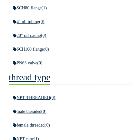
SCH80 flange
(1)
4" oil tubing
(0)
20" oil casing
(0)
SCH160 flange
(0)
PN63 valve
(0)
thread type
NPT THREADED
(0)
male threaded
(0)
female threaded
(0)
NPT pipe
(1)