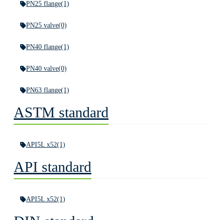
PN25 flange
(1)
PN25 valve
(0)
PN40 flange
(1)
PN40 valve
(0)
PN63 flange
(1)
ASTM standard
API5L x52
(1)
API standard
API5L x52
(1)