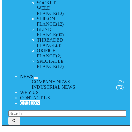
SOCKET
WELD
FLANGE
(12)
SLIP-ON
FLANGE
(12)
BLIND
FLANGE
(60)
THREADED
FLANGE
(3)
ORIFICE
FLANGE
(2)
SPECTACLE
FLANGE
(17)
NEWS
COMPANY NEWS
(7)
INDUSTRIAL NEWS
(72)
WHY US
CONTACT US
OPINION