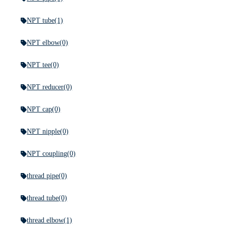
NPT tube
(1)
NPT elbow
(0)
NPT tee
(0)
NPT reducer
(0)
NPT cap
(0)
NPT nipple
(0)
NPT coupling
(0)
thread pipe
(0)
thread tube
(0)
thread elbow
(1)