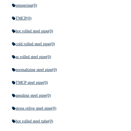
tempering
(0)
TMCP
(0)
hot rolled steel pipe
(0)
cold rolled steel pipe
(0)
as rolled steel pipe
(0)
normalizing steel pipe
(0)
TMCP steel pipe
(0)
anealing steel pipe
(0)
stress relive steel pipe
(0)
hot rolled steel tube
(0)