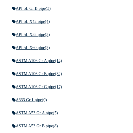
API 5L Gr.B pipe
(3)
API 5L X42 pipe
(4)
API 5L X52 pipe
(3)
API 5L X60 pipe
(2)
ASTM A106 Gr.A pipe
(14)
ASTM A106 Gr.B pipe
(32)
ASTM A106 Gr.C pipe
(17)
A333 Gr.1 pipe
(0)
ASTM A53 Gr.A pipe
(5)
ASTM A53 Gr.B pipe
(8)