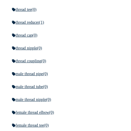
thread tee
(0)
thread reducer
(1)
thread cap
(0)
thread nipple
(0)
thread coupling
(0)
male thread pipe
(0)
male thread tube
(0)
male thread nipple
(0)
female thread elbow
(0)
female thread tee
(0)