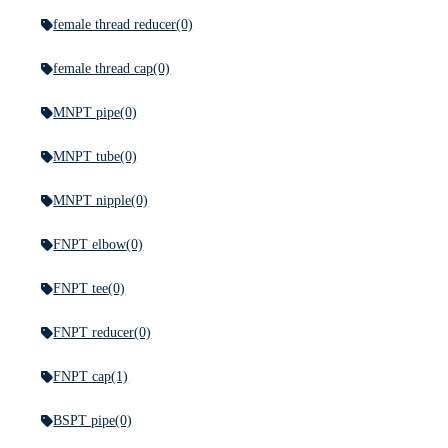
female thread reducer
(0)
female thread cap
(0)
MNPT pipe
(0)
MNPT tube
(0)
MNPT nipple
(0)
FNPT elbow
(0)
FNPT tee
(0)
FNPT reducer
(0)
FNPT cap
(1)
BSPT pipe
(0)