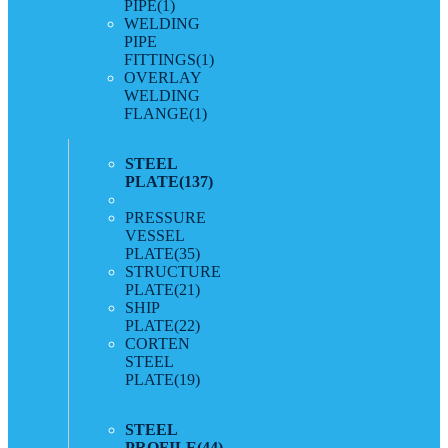
PIPE
(1)
WELDING
PIPE
FITTINGS
(1)
OVERLAY
WELDING
FLANGE
(1)
STEEL
PLATE
(137)
PRESSURE
VESSEL
PLATE
(35)
STRUCTURE
PLATE
(21)
SHIP
PLATE
(22)
CORTEN
STEEL
PLATE
(19)
STEEL
PROFILE
(44)