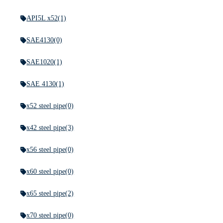
API5L x52
(1)
SAE4130
(0)
SAE1020
(1)
SAE 4130
(1)
x52 steel pipe
(0)
x42 steel pipe
(3)
x56 steel pipe
(0)
x60 steel pipe
(0)
x65 steel pipe
(2)
x70 steel pipe
(0)