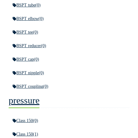
BSPT tube
(0)
BSPT elbow
(0)
BSPT tee
(0)
BSPT reducer
(0)
BSPT cap
(0)
BSPT nipple
(0)
BSPT coupling
(0)
pressure
Class 150
(0)
Class 150
(1)