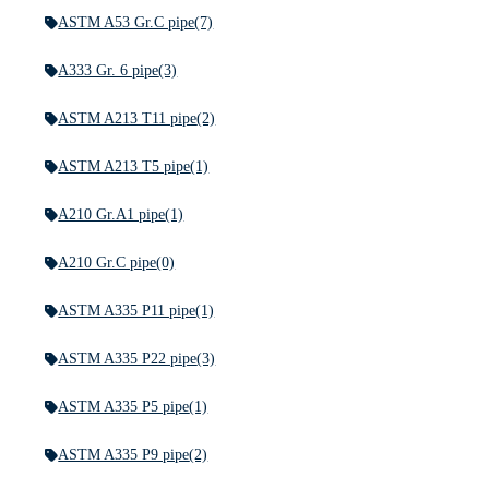
ASTM A53 Gr.C pipe
(7)
A333 Gr. 6 pipe
(3)
ASTM A213 T11 pipe
(2)
ASTM A213 T5 pipe
(1)
A210 Gr.A1 pipe
(1)
A210 Gr.C pipe
(0)
ASTM A335 P11 pipe
(1)
ASTM A335 P22 pipe
(3)
ASTM A335 P5 pipe
(1)
ASTM A335 P9 pipe
(2)