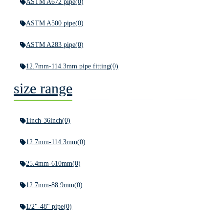
ASTM A672 pipe
(0)
ASTM A500 pipe
(0)
ASTM A283 pipe
(0)
12.7mm-114.3mm pipe fitting
(0)
size range
1inch-36inch
(0)
12.7mm-114.3mm
(0)
25.4mm-610mm
(0)
12.7mm-88.9mm
(0)
1/2"-48" pipe
(0)