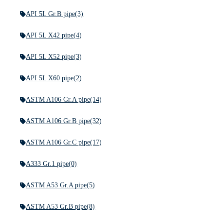
API 5L Gr.B pipe
(3)
API 5L X42 pipe
(4)
API 5L X52 pipe
(3)
API 5L X60 pipe
(2)
ASTM A106 Gr.A pipe
(14)
ASTM A106 Gr.B pipe
(32)
ASTM A106 Gr.C pipe
(17)
A333 Gr.1 pipe
(0)
ASTM A53 Gr.A pipe
(5)
ASTM A53 Gr.B pipe
(8)