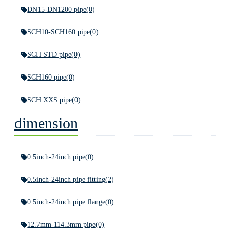
DN15-DN1200 pipe
(0)
SCH10-SCH160 pipe
(0)
SCH STD pipe
(0)
SCH160 pipe
(0)
SCH XXS pipe
(0)
dimension
0.5inch-24inch pipe
(0)
0.5inch-24inch pipe fitting
(2)
0.5inch-24inch pipe flange
(0)
12.7mm-114.3mm pipe
(0)