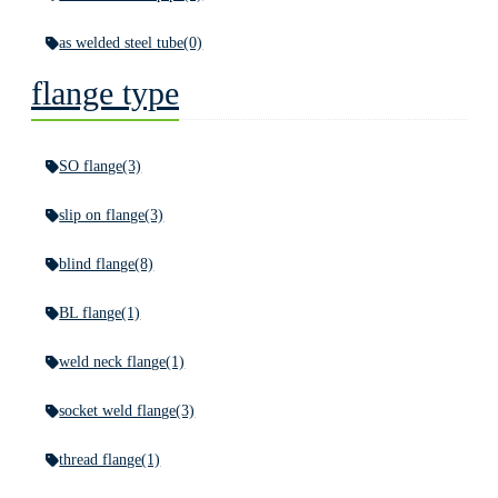
as welded steel tube
(0)
flange type
SO flange
(3)
slip on flange
(3)
blind flange
(8)
BL flange
(1)
weld neck flange
(1)
socket weld flange
(3)
thread flange
(1)