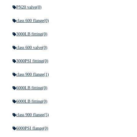
PN20 valve
(0)
class 600 flange
(0)
3000LB fitting
(0)
class 600 valve
(0)
3000PSI fitting
(0)
class 900 flange
(1)
6000LB fitting
(0)
6000LB fitting
(0)
class 900 flange
(5)
6000PSI flange
(0)