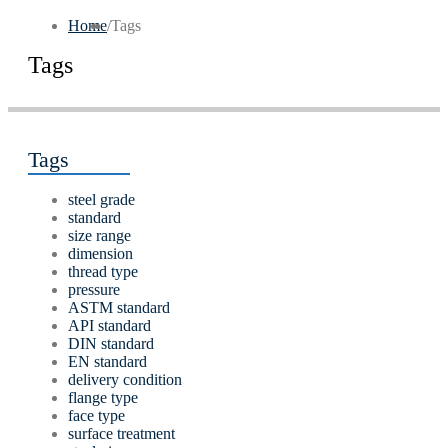
Home
/
Tags
Tags
Tags
steel grade
standard
size range
dimension
thread type
pressure
ASTM standard
API standard
DIN standard
EN standard
delivery condition
flange type
face type
surface treatment