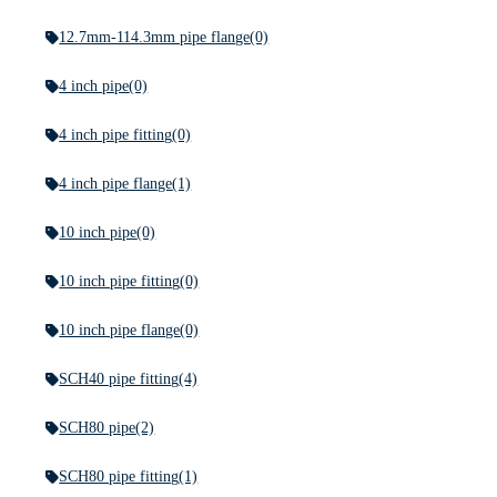
12.7mm-114.3mm pipe flange
(0)
4 inch pipe
(0)
4 inch pipe fitting
(0)
4 inch pipe flange
(1)
10 inch pipe
(0)
10 inch pipe fitting
(0)
10 inch pipe flange
(0)
SCH40 pipe fitting
(4)
SCH80 pipe
(2)
SCH80 pipe fitting
(1)