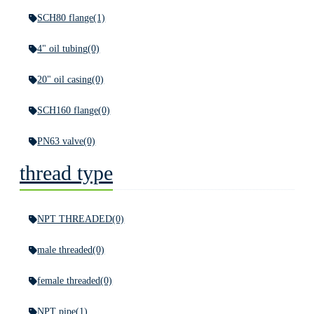
SCH80 flange
(1)
4" oil tubing
(0)
20" oil casing
(0)
SCH160 flange
(0)
PN63 valve
(0)
thread type
NPT THREADED
(0)
male threaded
(0)
female threaded
(0)
NPT pipe
(1)