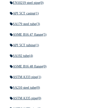
EN10219 steel pipe
(0)
API 5CT casing
(1)
SA179 steel tube
(3)
ASME B16.47 flange
(5)
API 5CT tubing
(1)
SA192 tube
(4)
ASME B16.48 flange
(0)
ASTM A333 pipe
(1)
SA210 steel tube
(0)
ASTM A335 pipe
(0)