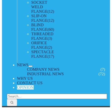
SOCKET
WELD
FLANGE
(12)
SLIP-ON
FLANGE
(12)
BLIND
FLANGE
(60)
THREADED
FLANGE
(3)
ORIFICE
FLANGE
(2)
SPECTACLE
FLANGE
(17)
NEWS
COMPANY NEWS
(7)
INDUSTRIAL NEWS
(72)
WHY US
CONTACT US
OPINION