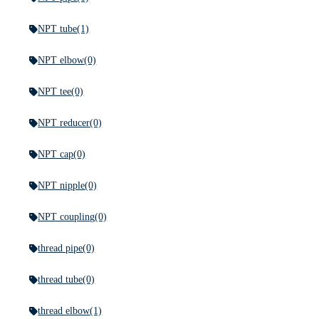
NPT tube
(1)
NPT elbow
(0)
NPT tee
(0)
NPT reducer
(0)
NPT cap
(0)
NPT nipple
(0)
NPT coupling
(0)
thread pipe
(0)
thread tube
(0)
thread elbow
(1)