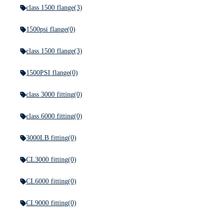
class 1500 flange
(3)
1500psi flange
(0)
class 1500 flange
(3)
1500PSI flange
(0)
class 3000 fitting
(0)
class 6000 fitting
(0)
3000LB fitting
(0)
CL3000 fitting
(0)
CL6000 fitting
(0)
CL9000 fitting
(0)