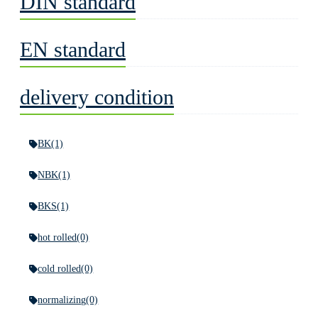
DIN standard
EN standard
delivery condition
BK
(1)
NBK
(1)
BKS
(1)
hot rolled
(0)
cold rolled
(0)
normalizing
(0)