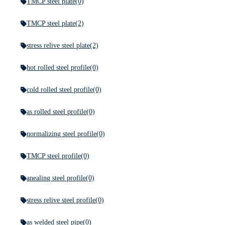
TMCP steel plate
(0)
TMCP steel plate
(2)
stress relive steel plate
(2)
hot rolled steel profile
(0)
cold rolled steel profile
(0)
as rolled steel profile
(0)
normalizing steel profile
(0)
TMCP steel profile
(0)
anealing steel profile
(0)
stress relive steel profile
(0)
as welded steel pipe
(0)