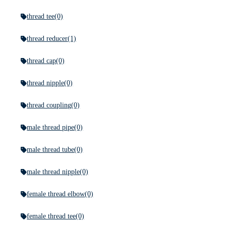
thread tee
(0)
thread reducer
(1)
thread cap
(0)
thread nipple
(0)
thread coupling
(0)
male thread pipe
(0)
male thread tube
(0)
male thread nipple
(0)
female thread elbow
(0)
female thread tee
(0)