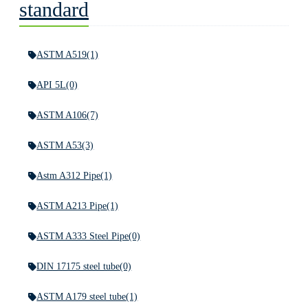
standard
ASTM A519
(1)
API 5L
(0)
ASTM A106
(7)
ASTM A53
(3)
Astm A312 Pipe
(1)
ASTM A213 Pipe
(1)
ASTM A333 Steel Pipe
(0)
DIN 17175 steel tube
(0)
ASTM A179 steel tube
(1)