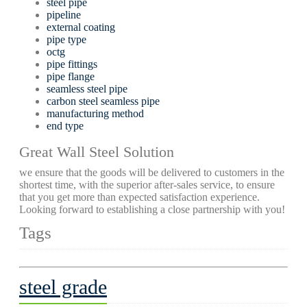
steel pipe
pipeline
external coating
pipe type
octg
pipe fittings
pipe flange
seamless steel pipe
carbon steel seamless pipe
manufacturing method
end type
Great Wall Steel Solution
we ensure that the goods will be delivered to customers in the
shortest time, with the superior after-sales service, to ensure
that you get more than expected satisfaction experience.
Looking forward to establishing a close partnership with you!
Tags
steel grade