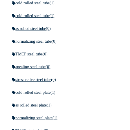
cold rolled steel tube
(1)
cold rolled steel tube
(1)
as rolled steel tube
(0)
normalizing steel tube
(0)
TMCP steel tube
(0)
anealing steel tube
(0)
stress relive steel tube
(0)
cold rolled steel plate
(1)
as rolled steel plate
(1)
normalizing steel plate
(1)