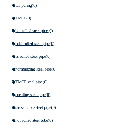
tempering
(0)
TMCP
(0)
hot rolled steel pipe
(0)
cold rolled steel pipe
(0)
as rolled steel pipe
(0)
normalizing steel pipe
(0)
TMCP steel pipe
(0)
anealing steel pipe
(0)
stress relive steel pipe
(0)
hot rolled steel tube
(0)