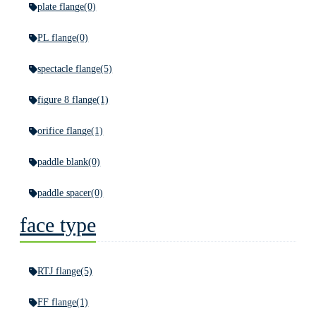
plate flange
(0)
PL flange
(0)
spectacle flange
(5)
figure 8 flange
(1)
orifice flange
(1)
paddle blank
(0)
paddle spacer
(0)
face type
RTJ flange
(5)
FF flange
(1)