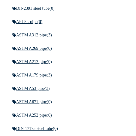
DIN2391 steel tube
(0)
API 5L pipe
(0)
ASTM A312 pipe
(3)
ASTM A269 pipe
(0)
ASTM A213 pipe
(0)
ASTM A179 pipe
(3)
ASTM A53 pipe
(3)
ASTM A671 pipe
(0)
ASTM A252 pipe
(0)
DIN 17175 steel tube
(0)