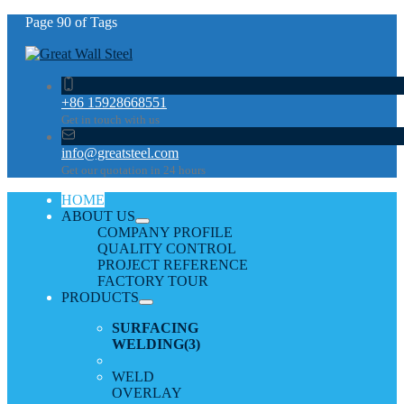
Page 90 of Tags
+86 15928668551
Get in touch with us
info@greatsteel.com
Get our quotation in 24 hours
HOME
ABOUT US
COMPANY PROFILE
QUALITY CONTROL
PROJECT REFERENCE
FACTORY TOUR
PRODUCTS
SURFACING
WELDING
(3)
WELD
OVERLAY