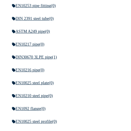
EN10253 pipe fitting
(0)
DIN 2391 steel tube
(0)
ASTM A249 pipe
(0)
EN10217 pipe
(0)
DIN30670 3LPE pipe
(1)
EN10216 pipe
(0)
EN10025 steel plate
(0)
EN10210 steel pipe
(0)
EN1092 flange
(0)
EN10025 steel profile
(0)