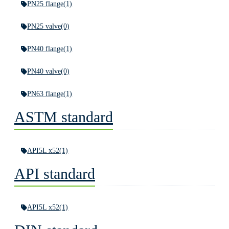
PN25 flange
(1)
PN25 valve
(0)
PN40 flange
(1)
PN40 valve
(0)
PN63 flange
(1)
ASTM standard
API5L x52
(1)
API standard
API5L x52
(1)