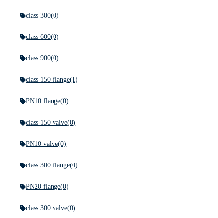
class 300
(0)
class 600
(0)
class 900
(0)
class 150 flange
(1)
PN10 flange
(0)
class 150 valve
(0)
PN10 valve
(0)
class 300 flange
(0)
PN20 flange
(0)
class 300 valve
(0)