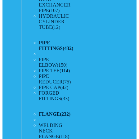
EXCHANGER
PIPE
(107)
HYDRAULIC
CYLINDER
TUBE
(12)
PIPE
FITTINGS
(432)
PIPE
ELBOW
(150)
PIPE TEE
(114)
PIPE
REDUCER
(75)
PIPE CAP
(42)
FORGED
FITTINGS
(33)
FLANGE
(232)
WELDING
NECK
FLANGE
(118)