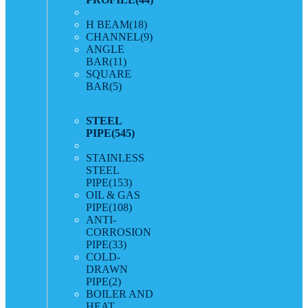
H BEAM
(18)
CHANNEL
(9)
ANGLE
BAR
(11)
SQUARE
BAR
(5)
STEEL
PIPE
(545)
STAINLESS
STEEL
PIPE
(153)
OIL & GAS
PIPE
(108)
ANTI-
CORROSION
PIPE
(33)
COLD-
DRAWN
PIPE
(2)
BOILER AND
HEAT