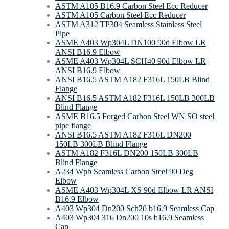
ASTM A105 B16.9 Carbon Steel Ecc Reducer
ASTM A105 Carbon Steel Ecc Reducer
ASTM A312 TP304 Seamless Stainless Steel
Pipe
ASME A403 Wp304L DN100 90d Elbow LR
ANSI B16.9 Elbow
ASME A403 Wp304L SCH40 90d Elbow LR
ANSI B16.9 Elbow
ANSI B16.5 ASTM A182 F316L 150LB Blind
Flange
ANSI B16.5 ASTM A182 F316L 150LB 300LB
Blind Flange
ASME B16.5 Forged Carbon Steel WN SO steel
pipe flange
ANSI B16.5 ASTM A182 F316L DN200
150LB 300LB Blind Flange
ASTM A182 F316L DN200 150LB 300LB
Blind Flange
A234 Wpb Seamless Carbon Steel 90 Deg
Elbow
ASME A403 Wp304L XS 90d Elbow LR ANSI
B16.9 Elbow
A403 Wp304 Dn200 Sch20 b16.9 Seamless Cap
A403 Wp304 316 Dn200 10s b16.9 Seamless
Cap