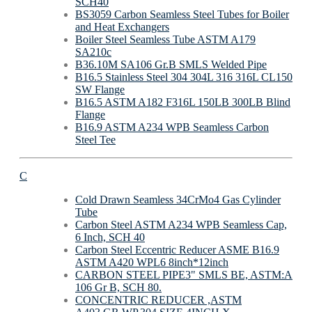
SCH40
BS3059 Carbon Seamless Steel Tubes for Boiler
and Heat Exchangers
Boiler Steel Seamless Tube ASTM A179
SA210c
B36.10M SA106 Gr.B SMLS Welded Pipe
B16.5 Stainless Steel 304 304L 316 316L CL150
SW Flange
B16.5 ASTM A182 F316L 150LB 300LB Blind
Flange
B16.9 ASTM A234 WPB Seamless Carbon
Steel Tee
C
Cold Drawn Seamless 34CrMo4 Gas Cylinder
Tube
Carbon Steel ASTM A234 WPB Seamless Cap,
6 Inch, SCH 40
Carbon Steel Eccentric Reducer ASME B16.9
ASTM A420 WPL6 8inch*12inch
CARBON STEEL PIPE3" SMLS BE, ASTM:A
106 Gr B, SCH 80.
CONCENTRIC REDUCER ,ASTM