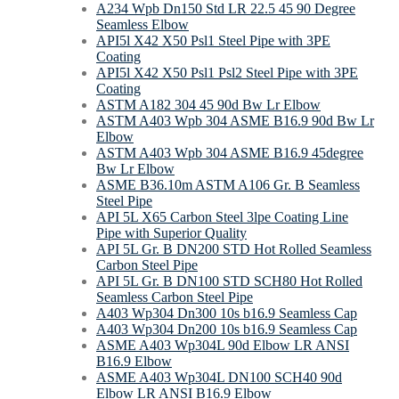
A234 Wpb Dn150 Std LR 22.5 45 90 Degree
Seamless Elbow
API5l X42 X50 Psl1 Steel Pipe with 3PE
Coating
API5l X42 X50 Psl1 Psl2 Steel Pipe with 3PE
Coating
ASTM A182 304 45 90d Bw Lr Elbow
ASTM A403 Wpb 304 ASME B16.9 90d Bw Lr
Elbow
ASTM A403 Wpb 304 ASME B16.9 45degree
Bw Lr Elbow
ASME B36.10m ASTM A106 Gr. B Seamless
Steel Pipe
API 5L X65 Carbon Steel 3lpe Coating Line
Pipe with Superior Quality
API 5L Gr. B DN200 STD Hot Rolled Seamless
Carbon Steel Pipe
API 5L Gr. B DN100 STD SCH80 Hot Rolled
Seamless Carbon Steel Pipe
A403 Wp304 Dn300 10s b16.9 Seamless Cap
A403 Wp304 Dn200 10s b16.9 Seamless Cap
ASME A403 Wp304L 90d Elbow LR ANSI
B16.9 Elbow
ASME A403 Wp304L DN100 SCH40 90d
Elbow LR ANSI B16.9 Elbow