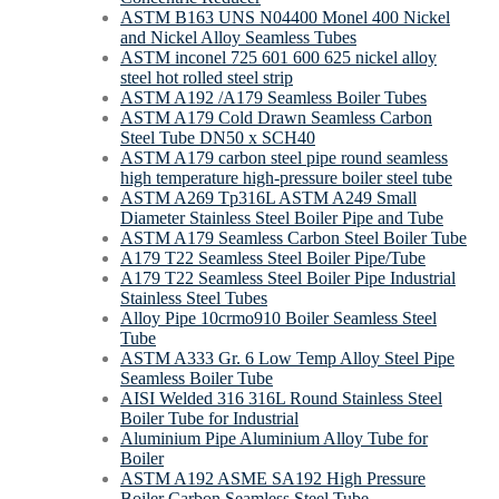
ASTM B163 UNS N04400 Monel 400 Nickel
and Nickel Alloy Seamless Tubes
ASTM inconel 725 601 600 625 nickel alloy
steel hot rolled steel strip
ASTM A192 /A179 Seamless Boiler Tubes
ASTM A179 Cold Drawn Seamless Carbon
Steel Tube DN50 x SCH40
ASTM A179 carbon steel pipe round seamless
high temperature high-pressure boiler steel tube
ASTM A269 Tp316L ASTM A249 Small
Diameter Stainless Steel Boiler Pipe and Tube
ASTM A179 Seamless Carbon Steel Boiler Tube
A179 T22 Seamless Steel Boiler Pipe/Tube
A179 T22 Seamless Steel Boiler Pipe Industrial
Stainless Steel Tubes
Alloy Pipe 10crmo910 Boiler Seamless Steel
Tube
ASTM A333 Gr. 6 Low Temp Alloy Steel Pipe
Seamless Boiler Tube
AISI Welded 316 316L Round Stainless Steel
Boiler Tube for Industrial
Aluminium Pipe Aluminium Alloy Tube for
Boiler
ASTM A192 ASME SA192 High Pressure
Boiler Carbon Seamless Steel Tube