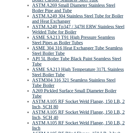
ASTM A269 Small Diameter Stainless Steel
Boiler Pipe and Tube
ASTM A249 304 Stainless Steel Tube for Boiler
and Heat Exchanger
ASTM A249 Tp347 / 347H ERW Stainless Steel
Welded Tube for Boiler
ASME SA213 T91 High Pressure Seamless
Steel Pipes as Boiler Tubes
ASME 304 316 Heat Exchanger Tube Seamless
Steel Boiler Tube
API 5L Boiler Tube Black Paint Seamless Steel
Tube
ASME SA213 High Temperature 317L Stainless
Steel Boiler Tube
ASTM304 316 321 Seamless Stainless Steel
Tube Boiler
A269 Pickled Surface Small Diameter Boiler
Tube
ASTM A105 RF Socket Weld Flange, 150 LB, 2
Inch, SCH 80
ASTM A105 RF Socket Weld Flange, 150 LB, 2
Inch, SCH 40
ASTM A105 RF Socket Weld Flange, 150 LB, 2
Inch