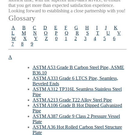
that you get more than expected satisfaction experience.
Looking forward to establishing a close partnership with you!
Glossary
A
B
C
D
E
F
G
H
I
J
K
L
M
N
O
P
Q
R
S
T
U
V
W
X
Y
Z
0
1
2
3
4
5
6
7
8
9
A
ASTM A53 Grade B Carbon Steel Pipe, ASME
B36.10
ASTM A333 Grade 6 LTCS Pipe, Seamless,
Beveled Ends
ASTM A312 TP316L Seamless Stainless Steel
Pipe
ASTM A213 Grade T22 Alloy Steel Pipe
ASTM A106 Grade B Hot Dipped Galvanized
Pipe
ASTM A387 Grade 9 Class 2 Pressure Vessel
Plate
ASTM A36 Hot Rolled Carbon Steel Structure
Plate