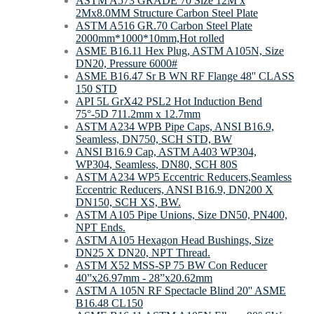
ASTM A573 GRADE 70 Size 12M x
2Mx8.0MM Structure Carbon Steel Plate
ASTM A516 GR.70 Carbon Steel Plate
2000mm*1000*10mm,Hot rolled
ASME B16.11 Hex Plug, ASTM A105N, Size
DN20, Pressure 6000#
ASME B16.47 Sr B WN RF Flange 48'' CLASS
150 STD
API 5L GrX42 PSL2 Hot Induction Bend
75°-5D 711.2mm х 12.7mm
ASTM A234 WPB Pipe Caps, ANSI B16.9,
Seamless, DN750, SCH STD, BW
ANSI B16.9 Cap, ASTM A403 WP304,
WP304, Seamless, DN80, SCH 80S
ASTM A234 WP5 Eccentric Reducers,Seamless
Eccentric Reducers, ANSI B16.9, DN200 X
DN150, SCH XS, BW.
ASTM A105 Pipe Unions, Size DN50, PN400,
NPT Ends.
ASTM A105 Hexagon Head Bushings, Size
DN25 X DN20, NPT Thread.
ASTM X52 MSS-SP 75 BW Con Reducer
40”x26.97mm - 28”x20.62mm
ASTM A 105N RF Spectacle Blind 20'' ASME
B16.48 CL150