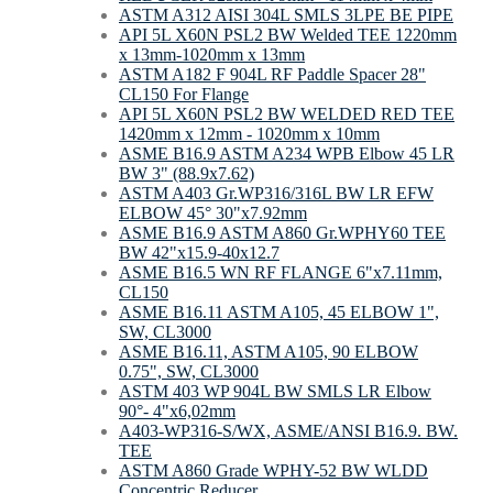
ASTM A312 AISI 304L SMLS 3LPE BE PIPE
API 5L X60N PSL2 BW Welded TEE 1220mm
х 13mm-1020mm х 13mm
ASTM A182 F 904L RF Paddle Spacer 28"
CL150 For Flange
API 5L X60N PSL2 BW WELDED RED TEE
1420mm x 12mm - 1020mm x 10mm
ASME B16.9 ASTM A234 WPB Elbow 45 LR
BW 3" (88.9x7.62)
ASTM A403 Gr.WP316/316L BW LR EFW
ELBOW 45° 30"x7.92mm
ASME B16.9 ASTM A860 Gr.WPHY60 TEE
BW 42"х15.9-40х12.7
ASME B16.5 WN RF FLANGE 6"x7.11mm,
CL150
ASME B16.11 ASTM A105, 45 ELBOW 1",
SW, CL3000
ASME B16.11, ASTM A105, 90 ELBOW
0.75", SW, CL3000
ASTM 403 WP 904L BW SMLS LR Elbow
90°- 4"х6,02mm
A403-WP316-S/WX, ASME/ANSI B16.9. BW.
TEE
ASTM A860 Grade WPHY-52 BW WLDD
Concentric Reducer