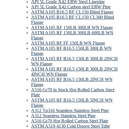
API 5L Grade X42 ERW Steel Linepipe
API 5L Grade X42 Carbon steel ERW Pipe
ASTM A105 B16.5 RF CL150 Blind Flange
ASTM A105 B16.5 RF CL150 CL300 Blind
Flange
ASTM A105 RF 150LB 300LB WN Flange
ASTM A105 RF 150LB 300LB 600LB WN
Flange
ASTM A105 RF FF 150LB WN Flange
ASTM A105 RF B16.5 150LB 300LB WN
Flange
ASTM A105 RF B16.5 150LB 300LB 2INCH
WN Flange
ASTM A105 RF B16.5 150LB 300LB 2INCH
4INCH WN Flange
ASTM A105 RF B16.5 150LB 2INCH WN
Flange
A516 Gr70 in Stock Hot Rolled Carbon Steel
Plate
ASTM A105 RF B16.5 150LB 5INCH WN
Flange
A312 Tp316 Seamless Stainless Steel Pipe
A312 Seamless Stainless Steel Pipe
A516 Gr70 Hot Rolled Carbon Steel Plate
ASTM A519 4130 Cold Drawn Steel Tube