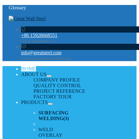
Glossary
+86 15928668551
Get in touch with us
info@greatsteel.com
Get our quotation in 24 hours
HOME
ABOUT US
COMPANY PROFILE
QUALITY CONTROL
PROJECT REFERENCE
FACTORY TOUR
PRODUCTS
SURFACING
WELDING
(3)
WELD
OVERLAY