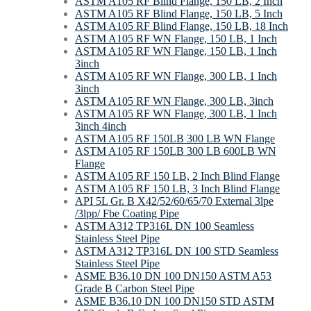
ASTM A105 RF Blind Flange, 150 LB, 2 Inch
ASTM A105 RF Blind Flange, 150 LB, 5 Inch
ASTM A105 RF Blind Flange, 150 LB, 18 Inch
ASTM A105 RF WN Flange, 150 LB, 1 Inch
ASTM A105 RF WN Flange, 150 LB, 1 Inch
3inch
ASTM A105 RF WN Flange, 300 LB, 1 Inch
3inch
ASTM A105 RF WN Flange, 300 LB, 3inch
ASTM A105 RF WN Flange, 300 LB, 1 Inch
3inch 4inch
ASTM A105 RF 150LB 300 LB WN Flange
ASTM A105 RF 150LB 300 LB 600LB WN
Flange
ASTM A105 RF 150 LB, 2 Inch Blind Flange
ASTM A105 RF 150 LB, 3 Inch Blind Flange
API 5L Gr. B X42/52/60/65/70 External 3lpe
/3lpp/ Fbe Coating Pipe
ASTM A312 TP316L DN 100 Seamless
Stainless Steel Pipe
ASTM A312 TP316L DN 100 STD Seamless
Stainless Steel Pipe
ASME B36.10 DN 100 DN150 ASTM A53
Grade B Carbon Steel Pipe
ASME B36.10 DN 100 DN150 STD ASTM