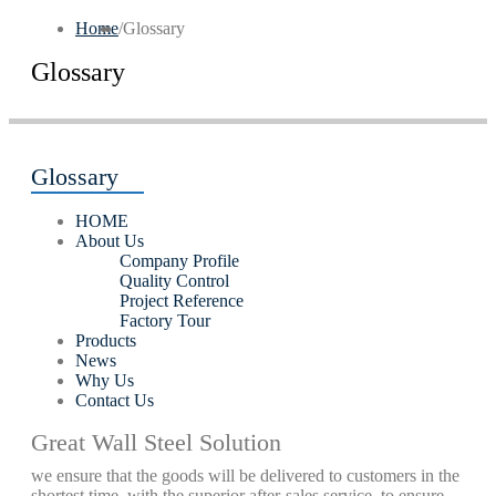
Home
/
Glossary
Glossary
Glossary
HOME
About Us
Company Profile
Quality Control
Project Reference
Factory Tour
Products
News
Why Us
Contact Us
Great Wall Steel Solution
we ensure that the goods will be delivered to customers in the
shortest time, with the superior after-sales service, to ensure