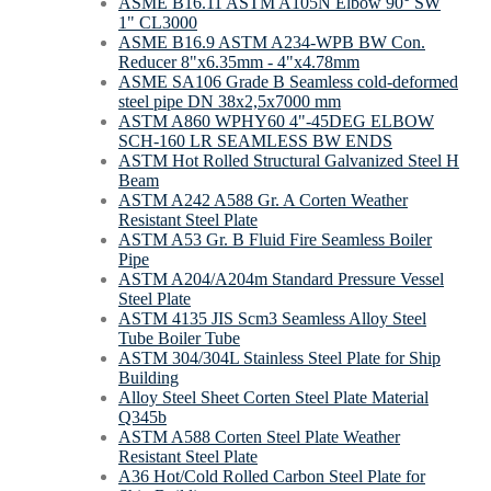
ASME B16.11 ASTM A105N Elbow 90° SW
1" CL3000
ASME B16.9 ASTM A234-WPB BW Con.
Reducer 8"х6.35mm - 4"х4.78mm
ASME SA106 Grade B Seamless cold-deformed
steel pipe DN 38x2,5x7000 mm
ASTM A860 WPHY60 4"-45DEG ELBOW
SCH-160 LR SEAMLESS BW ENDS
ASTM Hot Rolled Structural Galvanized Steel H
Beam
ASTM A242 A588 Gr. A Corten Weather
Resistant Steel Plate
ASTM A53 Gr. B Fluid Fire Seamless Boiler
Pipe
ASTM A204/A204m Standard Pressure Vessel
Steel Plate
ASTM 4135 JIS Scm3 Seamless Alloy Steel
Tube Boiler Tube
ASTM 304/304L Stainless Steel Plate for Ship
Building
Alloy Steel Sheet Corten Steel Plate Material
Q345b
ASTM A588 Corten Steel Plate Weather
Resistant Steel Plate
A36 Hot/Cold Rolled Carbon Steel Plate for