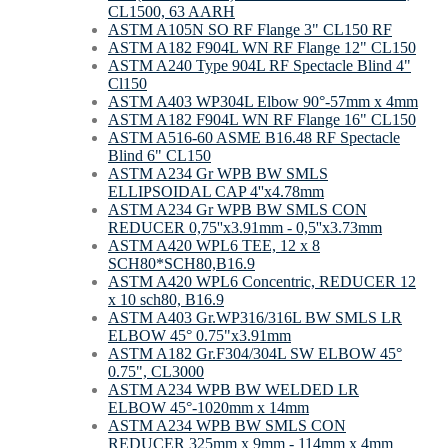
CL1500, 63 AARH
ASTM A105N SO RF Flange 3" CL150 RF
ASTM A182 F904L WN RF Flange 12" CL150
ASTM A240 Type 904L RF Spectacle Blind 4"
Cl150
ASTM A403 WP304L Elbow 90°-57mm х 4mm
ASTM A182 F904L WN RF Flange 16" CL150
ASTM A516-60 ASME B16.48 RF Spectacle
Blind 6" CL150
ASTM A234 Gr WPB BW SMLS
ELLIPSOIDAL CAP 4''x4.78mm
ASTM A234 Gr WPB BW SMLS CON
REDUCER 0,75''x3.91mm - 0,5''x3.73mm
ASTM A420 WPL6 TEE, 12 x 8
SCH80*SCH80,B16.9
ASTM A420 WPL6 Concentric, REDUCER 12
x 10 sch80, B16.9
ASTM A403 Gr.WP316/316L BW SMLS LR
ELBOW 45° 0.75"x3.91mm
ASTM A182 Gr.F304/304L SW ELBOW 45°
0.75", CL3000
ASTM A234 WPB BW WELDED LR
ELBOW 45°-1020mm х 14mm
ASTM A234 WPB BW SMLS CON
REDUCER 325mm x 9mm - 114mm x 4mm