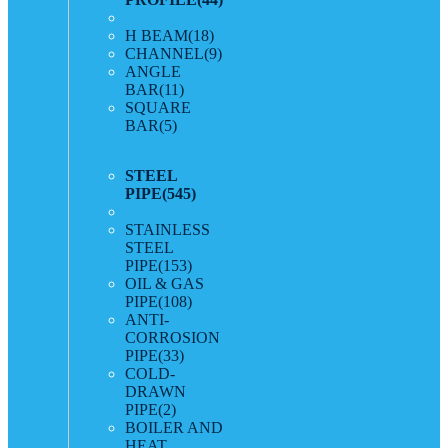
H BEAM
(18)
CHANNEL
(9)
ANGLE
BAR
(11)
SQUARE
BAR
(5)
STEEL
PIPE
(545)
STAINLESS
STEEL
PIPE
(153)
OIL & GAS
PIPE
(108)
ANTI-
CORROSION
PIPE
(33)
COLD-
DRAWN
PIPE
(2)
BOILER AND
HEAT