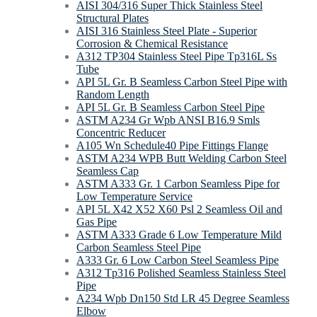
AISI 304/316 Super Thick Stainless Steel
Structural Plates
AISI 316 Stainless Steel Plate - Superior
Corrosion & Chemical Resistance
A312 TP304 Stainless Steel Pipe Tp316L Ss
Tube
API 5L Gr. B Seamless Carbon Steel Pipe with
Random Length
API 5L Gr. B Seamless Carbon Steel Pipe
ASTM A234 Gr Wpb ANSI B16.9 Smls
Concentric Reducer
A105 Wn Schedule40 Pipe Fittings Flange
ASTM A234 WPB Butt Welding Carbon Steel
Seamless Cap
ASTM A333 Gr. 1 Carbon Seamless Pipe for
Low Temperature Service
API 5L X42 X52 X60 Psl 2 Seamless Oil and
Gas Pipe
ASTM A333 Grade 6 Low Temperature Mild
Carbon Seamless Steel Pipe
A333 Gr. 6 Low Carbon Steel Seamless Pipe
A312 Tp316 Polished Seamless Stainless Steel
Pipe
A234 Wpb Dn150 Std LR 45 Degree Seamless
Elbow