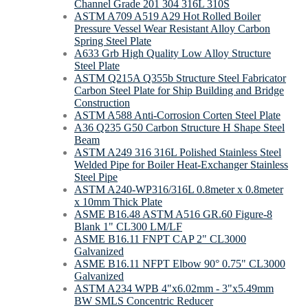
Channel Grade 201 304 316L 310S
ASTM A709 A519 A29 Hot Rolled Boiler
Pressure Vessel Wear Resistant Alloy Carbon
Spring Steel Plate
A633 Grb High Quality Low Alloy Structure
Steel Plate
ASTM Q215A Q355b Structure Steel Fabricator
Carbon Steel Plate for Ship Building and Bridge
Construction
ASTM A588 Anti-Corrosion Corten Steel Plate
A36 Q235 G50 Carbon Structure H Shape Steel
Beam
ASTM A249 316 316L Polished Stainless Steel
Welded Pipe for Boiler Heat-Exchanger Stainless
Steel Pipe
ASTM A240-WP316/316L 0.8meter x 0.8meter
x 10mm Thick Plate
ASME B16.48 ASTM A516 GR.60 Figure-8
Blank 1" CL300 LM/LF
ASME B16.11 FNPT CAP 2" CL3000
Galvanized
ASME B16.11 NFPT Elbow 90° 0.75" CL3000
Galvanized
ASTM A234 WPB 4"x6.02mm - 3"x5.49mm
BW SMLS Concentric Reducer