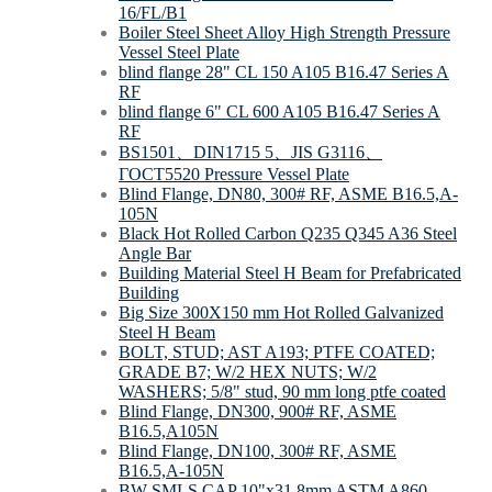
16/FL/B1
Boiler Steel Sheet Alloy High Strength Pressure
Vessel Steel Plate
blind flange 28" CL 150 A105 B16.47 Series A
RF
blind flange 6" CL 600 A105 B16.47 Series A
RF
BS1501、DIN1715 5、JIS G3116、
ΓOCT5520 Pressure Vessel Plate
Blind Flange, DN80, 300# RF, ASME B16.5,A-
105N
Black Hot Rolled Carbon Q235 Q345 A36 Steel
Angle Bar
Building Material Steel H Beam for Prefabricated
Building
Big Size 300X150 mm Hot Rolled Galvanized
Steel H Beam
BOLT, STUD; AST A193; PTFE COATED;
GRADE B7; W/2 HEX NUTS; W/2
WASHERS; 5/8" stud, 90 mm long ptfe coated
Blind Flange, DN300, 900# RF, ASME
B16.5,A105N
Blind Flange, DN100, 300# RF, ASME
B16.5,A-105N
BW SMLS CAP 10"x31,8mm ASTM A860