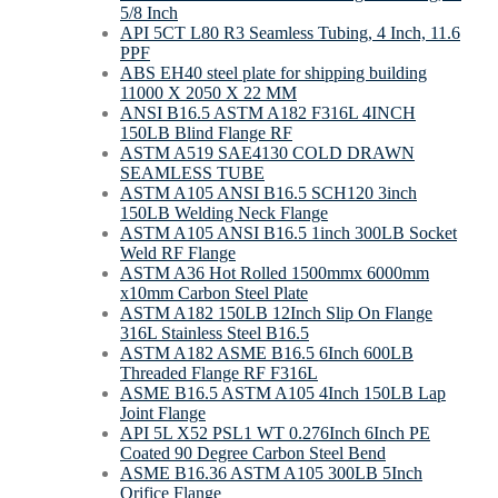
5/8 Inch
API 5CT L80 R3 Seamless Tubing, 4 Inch, 11.6
PPF
ABS EH40 steel plate for shipping building
11000 X 2050 X 22 MM
ANSI B16.5 ASTM A182 F316L 4INCH
150LB Blind Flange RF
ASTM A519 SAE4130 COLD DRAWN
SEAMLESS TUBE
ASTM A105 ANSI B16.5 SCH120 3inch
150LB Welding Neck Flange
ASTM A105 ANSI B16.5 1inch 300LB Socket
Weld RF Flange
ASTM A36 Hot Rolled 1500mmx 6000mm
x10mm Carbon Steel Plate
ASTM A182 150LB 12Inch Slip On Flange
316L Stainless Steel B16.5
ASTM A182 ASME B16.5 6Inch 600LB
Threaded Flange RF F316L
ASME B16.5 ASTM A105 4Inch 150LB Lap
Joint Flange
API 5L X52 PSL1 WT 0.276Inch 6Inch PE
Coated 90 Degree Carbon Steel Bend
ASME B16.36 ASTM A105 300LB 5Inch
Orifice Flange