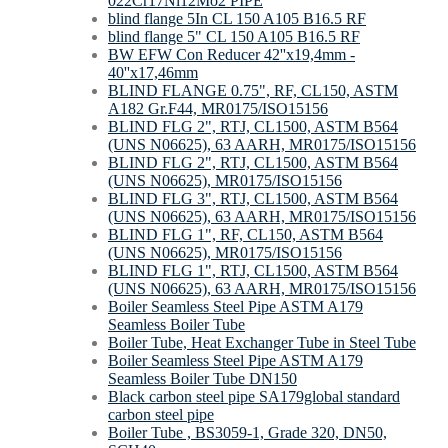
022Cr17Ni12Mo2 PIPE
blind flange 5In CL 150 A105 B16.5 RF
blind flange 5" CL 150 A105 B16.5 RF
BW EFW Con Reducer 42''x19,4mm -
40''x17,46mm
BLIND FLANGE 0.75", RF, CL150, ASTM
A182 Gr.F44, MR0175/ISO15156
BLIND FLG 2", RTJ, CL1500, ASTM B564
(UNS N06625), 63 AARH, MR0175/ISO15156
BLIND FLG 2", RTJ, CL1500, ASTM B564
(UNS N06625), MR0175/ISO15156
BLIND FLG 3", RTJ, CL1500, ASTM B564
(UNS N06625), 63 AARH, MR0175/ISO15156
BLIND FLG 1", RF, CL150, ASTM B564
(UNS N06625), MR0175/ISO15156
BLIND FLG 1", RTJ, CL1500, ASTM B564
(UNS N06625), 63 AARH, MR0175/ISO15156
Boiler Seamless Steel Pipe ASTM A179
Seamless Boiler Tube
Boiler Tube, Heat Exchanger Tube in Steel Tube
Boiler Seamless Steel Pipe ASTM A179
Seamless Boiler Tube DN150
Black carbon steel pipe SA179global standard
carbon steel pipe
Boiler Tube , BS3059-1, Grade 320, DN50,