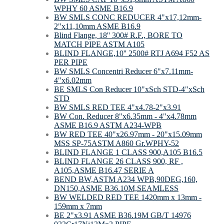
WPHY 60 ASME B16.9
BW SMLS CONC REDUCER 4"x17,12mm-
2"x11,10mm ASME B16.9
Blind Flange, 18'' 300# R.F., BORE TO
MATCH PIPE ASTM A105
BLIND FLANGE,10'' 2500# RTJ A694 F52 AS
PER PIPE
BW SMLS Concentri Reducer 6"x7.11mm-
4"x6.02mm
BE SMLS Con Reducer 10"xSch STD-4"xSch
STD
BW SMLS RED TEE 4"х4.78-2"х3.91
BW Con. Reducer 8"х6.35mm - 4"х4.78mm
ASME B16.9 ASTM A234-WPB
BW RED TEE 40"х26.97mm - 20"х15.09mm
MSS SP-75ASTM A860 Gr.WPHY-52
BLIND FLANGE 1 CLASS 900,A105 B16.5
BLIND FLANGE 26 CLASS 900, RF ,
A105,ASME B16.47 SERIE A
BEND BW,ASTM A234 WPB,90DEG,160,
DN150,ASME B36.10M,SEAMLESS
BW WELDED RED TEE 1420mm x 13mm -
159mm x 7mm
BE 2"x3.91 ASME B36.19M GB/T 14976