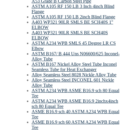
A53 Grade B Carbon Steel Pipe
ASTM A105 RF 150 LB 3 Inch 4inch Blind
Flange
ASTM A105 RF 150 LB 2inch Blind Flange
A403 WP321 90LR SMLS BE SCH40S 1''
ELBOW
A403 WP321 90LR SMLS BE SCH40S
ELBOW
ASTM A234 WPB SMLS 45 Degree LR CS
Elbow
ASTM B167/ B 444 Uns N06600/625 Inconel-
Alloy Tube
ASTM B167 Nickel Alloy Steel Tube Inconel
Seamless Tube for Heat Exchanger
Alloy Seamless Steel 8028 Nickle Alloy Tube
Alloy Seamless Steel INCONEL 601 Nickle
Alloy Tube
ASTM A234 WPB ASME B16.9 sch 80 Equal
Tee
ASTM A234 WPB ASME B16.9 2inchx4inch
sch 80 Equal Tee
ASME B16.9 sch 40 ASTM A234 WPB Equal
Tee
ASME B16.9 sch 60 ASTM A234 WPB Equal
Tee