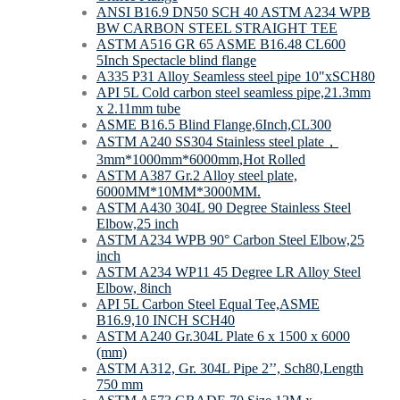
ANSI B16.9 DN50 SCH 40 ASTM A234 WPB
BW CARBON STEEL STRAIGHT TEE
ASTM A516 GR 65 ASME B16.48 CL600
5Inch Spectacle blind flange
A335 P31 Alloy Seamless steel pipe 10"xSCH80
API 5L Cold carbon steel seamless pipe,21.3mm
x 2.11mm tube
ASME B16.5 Blind Flange,6Inch,CL300
ASTM A240 SS304 Stainless steel plate，
3mm*1000mm*6000mm,Hot Rolled
ASTM A387 Gr.2 Alloy steel plate,
6000MM*10MM*3000MM.
ASTM A430 304L 90 Degree Stainless Steel
Elbow,25 inch
ASTM A234 WPB 90° Carbon Steel Elbow,25
inch
ASTM A234 WP11 45 Degree LR Alloy Steel
Elbow, 8inch
API 5L Carbon Steel Equal Tee,ASME
B16.9,10 INCH SCH40
ASTM A240 Gr.304L Plate 6 x 1500 x 6000
(mm)
ASTM A312, Gr. 304L Pipe 2’’, Sch80,Length
750 mm