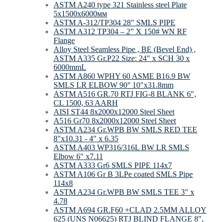
ASTM A240 type 321 Stainless steel Plate
5х1500х6000мм
ASTM A-312/TP304 28" SMLS PIPE
ASTM A312 TP304 – 2” X 150# WN RF
Flange
Alloy Steel Seamless Pipe , BE (Bevel End) ,
ASTM A335 Gr.P22 Size: 24" x SCH 30 x
6000mmL
ASTM A860 WPHY 60 ASME B16.9 BW
SMLS LR ELBOW 90° 10"x31.8mm
ASTM A516 GR.70 RTJ FIG-8 BLANK 6",
CL 1500, 63 AARH
AISI ST44 8х2000х12000 Steel Sheet
A516 Gr70 8х2000х12000 Steel Sheet
ASTM A234 Gr.WPB BW SMLS RED TEE
8"х10.31 - 4" х 6.35
ASTM A403 WP316/316L BW LR SMLS
Elbow 6" x7.11
ASTM A333 Gr6 SMLS PIPE 114х7
ASTM A106 Gr B 3LPe coated SMLS Pipe
114х8
ASTM A234 Gr.WPB BW SMLS TEE 3" х
4.78
ASTM A694 GR.F60 +CLAD 2.5MM ALLOY
625 (UNS N06625) RTJ BLIND FLANGE 8",