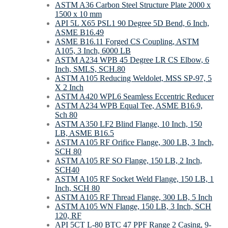
ASTM A36 Carbon Steel Structure Plate 2000 x
1500 x 10 mm
API 5L X65 PSL1 90 Degree 5D Bend, 6 Inch,
ASME B16.49
ASME B16.11 Forged CS Coupling, ASTM
A105, 3 Inch, 6000 LB
ASTM A234 WPB 45 Degree LR CS Elbow, 6
Inch, SMLS, SCH.80
ASTM A105 Reducing Weldolet, MSS SP-97, 5
X 2 Inch
ASTM A420 WPL6 Seamless Eccentric Reducer
ASTM A234 WPB Equal Tee, ASME B16.9,
Sch 80
ASTM A350 LF2 Blind Flange, 10 Inch, 150
LB, ASME B16.5
ASTM A105 RF Orifice Flange, 300 LB, 3 Inch,
SCH 80
ASTM A105 RF SO Flange, 150 LB, 2 Inch,
SCH40
ASTM A105 RF Socket Weld Flange, 150 LB, 1
Inch, SCH 80
ASTM A105 RF Thread Flange, 300 LB, 5 Inch
ASTM A105 WN Flange, 150 LB, 3 Inch, SCH
120, RF
API 5CT L-80 BTC 47 PPF Range 2 Casing, 9-