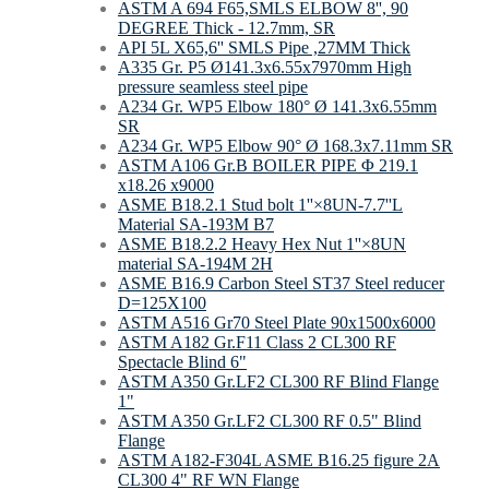
ASTM A 694 F65,SMLS ELBOW 8'', 90
DEGREE Thick - 12.7mm, SR
API 5L X65,6'' SMLS Pipe ,27MM Thick
A335 Gr. P5 Ø141.3x6.55x7970mm High
pressure seamless steel pipe
A234 Gr. WP5 Elbow 180° Ø 141.3x6.55mm
SR
A234 Gr. WP5 Elbow 90° Ø 168.3x7.11mm SR
ASTM A106 Gr.B BOILER PIPE Φ 219.1
x18.26 x9000
ASME B18.2.1 Stud bolt 1''×8UN-7.7''L
Material SA-193M B7
ASME B18.2.2 Heavy Hex Nut 1''×8UN
material SA-194M 2H
ASME B16.9 Carbon Steel ST37 Steel reducer
D=125Х100
ASTM A516 Gr70 Steel Plate 90х1500х6000
ASTM A182 Gr.F11 Class 2 CL300 RF
Spectacle Blind 6"
ASTM A350 Gr.LF2 CL300 RF Blind Flange
1"
ASTM A350 Gr.LF2 CL300 RF 0.5" Blind
Flange
ASTM A182-F304L ASME B16.25 figure 2A
CL300 4" RF WN Flange