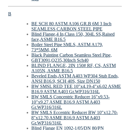
B
BE SCH 80 ASTM A106 GR.B 6M 3 Inch
SEAMLESS CARBON STEEL PIPE
Blind Flange,4 In,Class 150, 304L SS,Raised
face,ASME B16.5
Boiler Steel Pipe SMLS, ASTM A179,
73*5MM, 6M
Black Painting Carbon Seamless Steel Pipe,
GBT3091,Q235,30Inch Sch40
BLIND FLANGE, 2IN 150# RF, CS, ASTM
A105N, ASME B16.5
Beveled Ends,ASTM A403 WP304 Stub Ends,
ANSI B16.9, SCH 40S, Size DN150
BW SMSL RED TEE 10"x4.19-4"x6.02 ASME
B16.9 ASTM A403 Gr.WP316/316L
BW SMLS Concentric Reducer 16"x9.53-
10"x9.27 ASME B16.9 ASTM A403
Gr.WP316/316L
BW SMLS Eccentric Reducer BW 10"x12.70-
8"x12.70 ASME B16.9 ASTM A403
Gr.WP316/316L
Blind Flange EN 1092-1/05/DN 80/PN