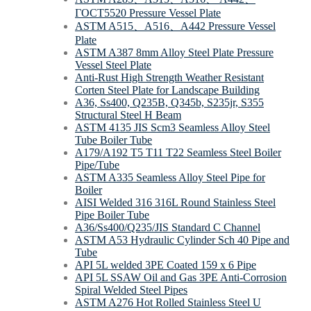
ΓOCT5520 Pressure Vessel Plate
ASTM A515、A516、A442 Pressure Vessel
Plate
ASTM A387 8mm Alloy Steel Plate Pressure
Vessel Steel Plate
Anti-Rust High Strength Weather Resistant
Corten Steel Plate for Landscape Building
A36, Ss400, Q235B, Q345b, S235jr, S355
Structural Steel H Beam
ASTM 4135 JIS Scm3 Seamless Alloy Steel
Tube Boiler Tube
A179/A192 T5 T11 T22 Seamless Steel Boiler
Pipe/Tube
ASTM A335 Seamless Alloy Steel Pipe for
Boiler
AISI Welded 316 316L Round Stainless Steel
Pipe Boiler Tube
A36/Ss400/Q235/JIS Standard C Channel
ASTM A53 Hydraulic Cylinder Sch 40 Pipe and
Tube
API 5L welded 3PE Coated 159 х 6 Pipe
API 5L SSAW Oil and Gas 3PE Anti-Corrosion
Spiral Welded Steel Pipes
ASTM A276 Hot Rolled Stainless Steel U