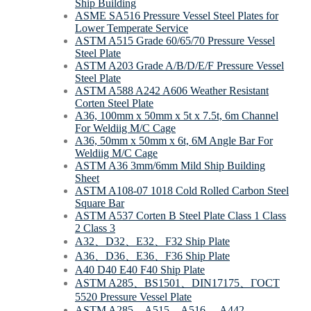
Ship Building
ASME SA516 Pressure Vessel Steel Plates for
Lower Temperate Service
ASTM A515 Grade 60/65/70 Pressure Vessel
Steel Plate
ASTM A203 Grade A/B/D/E/F Pressure Vessel
Steel Plate
ASTM A588 A242 A606 Weather Resistant
Corten Steel Plate
A36, 100mm x 50mm x 5t x 7.5t, 6m Channel
For Weldiig M/C Cage
A36, 50mm x 50mm x 6t, 6M Angle Bar For
Weldiig M/C Cage
ASTM A36 3mm/6mm Mild Ship Building
Sheet
ASTM A108-07 1018 Cold Rolled Carbon Steel
Square Bar
ASTM A537 Corten B Steel Plate Class 1 Class
2 Class 3
A32、D32、E32、F32 Ship Plate
A36、D36、E36、F36 Ship Plate
A40 D40 E40 F40 Ship Plate
ASTM A285、BS1501、DIN17175、ΓOCT
5520 Pressure Vessel Plate
ASTM A285、A515、A516、 A442、