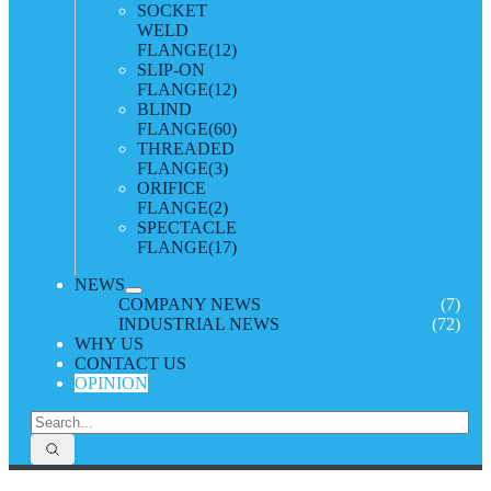
SOCKET
WELD
FLANGE
(12)
SLIP-ON
FLANGE
(12)
BLIND
FLANGE
(60)
THREADED
FLANGE
(3)
ORIFICE
FLANGE
(2)
SPECTACLE
FLANGE
(17)
NEWS
COMPANY NEWS
(7)
INDUSTRIAL NEWS
(72)
WHY US
CONTACT US
OPINION