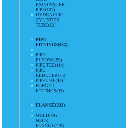
EXCHANGER
PIPE
(107)
HYDRAULIC
CYLINDER
TUBE
(12)
PIPE
FITTINGS
(432)
PIPE
ELBOW
(150)
PIPE TEE
(114)
PIPE
REDUCER
(75)
PIPE CAP
(42)
FORGED
FITTINGS
(33)
FLANGE
(233)
WELDING
NECK
FLANGE
(119)