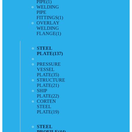
PIPE
(1)
WELDING
PIPE
FITTINGS
(1)
OVERLAY
WELDING
FLANGE
(1)
STEEL
PLATE
(137)
PRESSURE
VESSEL
PLATE
(35)
STRUCTURE
PLATE
(21)
SHIP
PLATE
(22)
CORTEN
STEEL
PLATE
(19)
STEEL
PROFILE
(44)